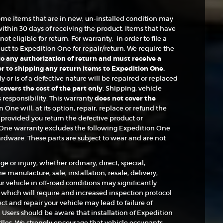
ome items that are in new, un-installed condition may
within 30 days of receiving the product. Items that have
ot eligible for return. For warranty, in order to file a
t to Expedition One for repair/return. We require the
 to any authorization of return and must receive a
 to shipping any return items to Expedition One.
or is of a defective nature will be repaired or replaced
overs the cost of the part only
. Shipping, vehicle
s responsibility. This warranty
does not cover the
n One will, at its option, repair, replace or refund the
provided you return the defective product or
One warranty excludes the following Expedition One
ardware. These parts are subject to wear and are not
e or injury, whether ordinary, direct, special,
 manufacture, sale, installation, resale, delivery,
ur vehicle in off-road conditions may significantly
, which will require and increased inspection protocol
t and repair your vehicle may lead to failure of
Users should be aware that installation of Expedition
es. We strongly encourage that vehicle occupants