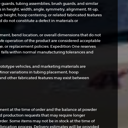
e guards, tubing assemblies, brush guards, and similar
in height, width, angle, symmetry, alignment, fit-up,
p height, hoop centering, or related fabricated features
do not constitute a defect in materials or
tment, bend location, or overall dimensions that do not
 safe operation of the product are considered acceptable
e, or replacement policies. Expedition One reserves
 falls within normal manufacturing tolerances and
rototype vehicles, and marketing materials are
Minor variations in tubing placement, hoop
and other fabricated features may exist between
nt at the time of order and the balance at powder
nd production requests that may require longer
rder. Some items may not be in stock at the time of
brication process. Delivery estimates will be provided