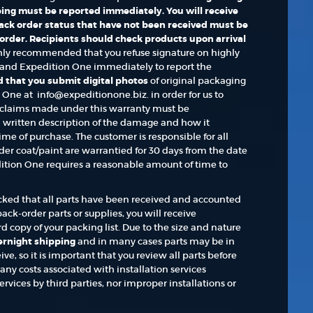
ing must be reported immediately. You will receive
 back order status that have not been received must be
 order. Recipients should check products upon arrival
ghly recommended that you refuse signature on highly
nd Expedition One immediately to report the
 that you submit digital photos
of original packaging
ne at info@expeditionone.biz. in order for us to
claims made under this warranty must be
written description of the damage and how it
ime of purchase. The customer is responsible for all
er coat/paint are warrantied for 30 days from the date
ition One requires a reasonable amount of time to
hecked that all parts have been received and accounted
ack-order parts or supplies, you will receive
 copy of your packing list. Due to the size and nature
vernight shipping
and in many cases parts may be in
ve, so it is important that you review all parts before
ny costs associated with installation services
rvices by third parties, nor improper installations or