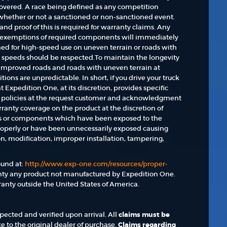
 covered. A race being defined as any competition
 whether or not a sanctioned or non-sanctioned event.
nd proof of this is required for warranty claims. Any
r exemptions of required components will immediately
gned for high-speed use on uneven terrain or roads with
d speeds should be respected.To maintain the longevity
unimproved roads and roads with uneven terrain at
ions are unpredictable. In short, if you drive your truck
hat Expedition One, at its discretion, provides specific
y policies at the request customer and acknowledgment
rranty coverage on the product at the discretion of
ts or components which have been exposed to the
operly or have been unnecessarily exposed causing
ion, modification, improper installation, tampering,
und at:
http://www.exp-one.com/resources/proper-
nty any product not manufactured by Expedition One.
anty outside the United States of America.
ected and verified upon arrival. All
claims must be
e to the original dealer of purchase.
Claims regarding