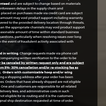
anteed
and are subject to change based on materials
d unforeseen delays in the supply chain and
placed on purchases made via credit card are subject
d amount may void product support including warranty.
ered to the provided delivery location through threats,
than the appropriate channels may void product support
easonable amount of time within standard business
uestions, particularly when resolving issues over long
 the event of fraudulent activity associated with
 in writing
. Change requests made via phone call
ompanying written verification to the order to be
be canceled by written request only and are subject
m 5%- 30% cancellation and/or re-stocking fee as
c
.
Orders with customizable hoop and/or wing
ing a shipping address after your order has been
es. Orders that have already shipped are not eligible
 One and customers are responsible for all related
elivery fees, and administrative costs in such
t eligible for re-routing and it is the customers
ginal ship destination requested at time of order.