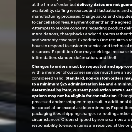
at the time of order but
delivery dates are not guar
availability, staffing resources and fluctuations, an
manufacturing processes. Chargebacks and disputes 
to cancellation fees. Payment other than the agree
Attempts to resolve concerns regarding product deliv
intimidations, chargebacks and/or disputes rather 
and warranty coverage. Expedition One requires a r
hours to respond to customer service and technical q
distances. Expedition One may seek legal recourse in
intimidation, slander, defamation, and theft.
Changes to orders must be requested and approved
with a member of customer service must have an acc
considered valid.
Standard, non-custom orders may 
to a minimum $25 administration fee and a minimu
determined by item, current production status, et
options may not be eligible for cancellation
. Chang
processed and/or shipped may result in additional fe
for cancellation except as determined by Expedition
packaging fees, shipping charges, re-routing and/or d
circumstances. Orders shipped by some carriers are no
responsibility to ensure items are received at the ori