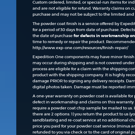
Custom ordered, limited, or special-run items for in
and are not eligible for refund. Warranty claims on c
purchase and may not be subject to the limited and l
The powder coat finish is a service offered by Exped
for a period of 30 days from date of purchase. Defect
the date of purchase
for defects in workmanship on
time to remedy or repair the product. Recommended 
http://www.exp-one.com/resources/finish-repair/
Expedition One components may have minor finish 
may occur during shipping and is not covered under 
process are eligible for a claim with the shipping
product with the shipping company. It is highly re
damage PRIOR to signing any delivery receipts. Dam
digital photos taken. Damage must be reported imm
A one-year warranty on powder coat is available for 
defect in workmanship and claims on this warranty
require a powder coat chip sample be mailed to us. 
there are 2 options: 1) you return the product to us (yo
sandblasting and re-coat service at no additional ch
price you paid for your powder coat service (minus a
refunded to you via check or to the card of original p