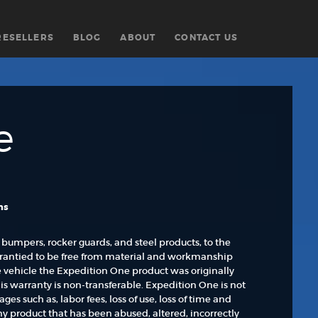
RESELLERS
BLOG
ABOUT
CONTACT US
e
ns
 bumpers, rocker guards, and steel products, to the
rrantied to be free from material and workmanship
he vehicle the Expedition One product was originally
his warranty is non-transferable. Expedition One is not
s such as, labor fees, loss of use, loss of time and
Any product that has been abused, altered, incorrectly