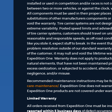
installed or used in competition and/or races is not
between two or more vehicles, or against the clock,
All components must be used in their proper places a
substitutions of other manufacturers components o
void the warranty. Tire carrier systems are not desi
extreme variability. Posted speed limits and advise
of tire carrier systems, customers should travel on 
reasonable and responsible speeds, as off-road condit
like you stole it, expect stuff to break. In the event t
problem resolution outside of our standard warrant
of the customer, it may null and void the lifetime wa
Expedition One. Warranty does not apply to produc
natural elements, that have not been maintained pr
excess oxidization, or subjected to accident, alterat
negligence, and/or misuse.
Recommended maintenance instructions may be fo
care-maintenance/
. Expedition One does not warra
Expedition One products are not covered under warr
Limited Warranty
All orders received from Expedition One must be insp
reported within 5 business days
of defect occurrenc