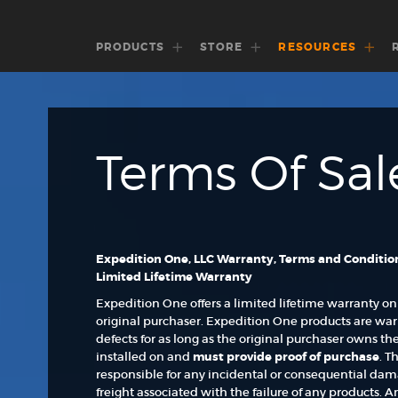
PRODUCTS
STORE
RESOURCES
Terms Of Sal
Expedition One, LLC Warranty, Terms and Conditio
Limited Lifetime Warranty
Expedition One offers a limited lifetime warranty on
original purchaser. Expedition One products are wa
defects for as long as the original purchaser owns t
installed on and
must
provide proof of purchase
. T
responsible for any incidental or consequential damage
freight associated with the failure of any products. 