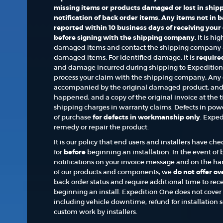
missing items or products damaged or lost in shipp
notification of back order items. Any items not in
reported within 10 business days of receiving your
before signing with the shipping company.
It is hi
damaged items and contact the shipping company a
damaged items. For identified damage, it is
required
and damage incurred during shipping to Expedition O
process your claim with the shipping company
.
Any 
accompanied by the original damaged product, and 
happened, and a copy of the original invoice at the t
shipping charges in warranty claims. Defects in powd
of purchase
for defects in workmanship only
. Exped
remedy or repair the product.
It is our policy that end users and installers have c
for
before
beginning an installation. In the event of b
notifications on your invoice message and on the hard
of our products and components, we
do not offer o
back order status and require additional time to recei
beginning an install. Expedition One does not cover a
including vehicle downtime, refund for installation se
custom work by installers.