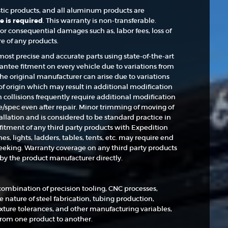
astic products, and all aluminum products are
e is required
. This warranty is non-transferable.
or consequential damages such as, labor fees, loss of
re of any products.
st precise and accurate parts using state-of-the-art
ntee fitment on every vehicle due to variations from
the original manufacturer can arise due to variations
of origin which may result in additional modification
in collisions frequently require additional modification
ance/spec even after repair. Minor trimming of moving of
tallation and is considered to be standard practice in
fitment of any third party products with Expedition
 lights, ladders, tables, tents, etc. may require end
 seeking. Warranty coverage on any third party products
y the product manufacturer directly.
ombination of precision tooling, CNC processes,
 nature of steel fabrication, tubing production,
xture tolerances, and other manufacturing variables,
from one product to another.