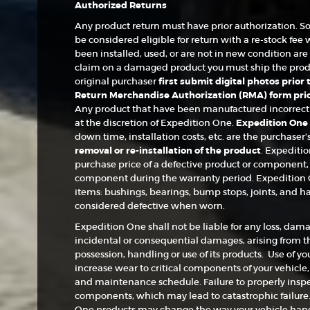
Authorized Returns
Any product return must have prior authorization. S
be considered eligible for return with a re-stock fee 
been installed, used, or are not in new condition are n
claim on a damaged product you must ship the produc
original purchaser
first submit digital photos prior
Return Merchandise Authorization (RMA) form prior
Any product that have been manufactured incorrectly 
at the discretion of Expedition One.
Expedition One c
down time, installation costs, etc. are the purchaser’
removal or re-installation of the product
. Expeditio
purchase price of a defective product or component, 
component during the warranty period. Expedition 
items: bushings, bearings, bump stops, joints, and h
considered defective when worn.
Expedition One shall not be liable for any loss, damag
incidental or consequential damages, arising from the
possession, handling or use of its products. Use of yo
increase wear to critical components of your vehicle
and maintenance schedule. Failure to properly inspec
components, which may lead to catastrophic failure. 
One products may change the way your vehicle handl