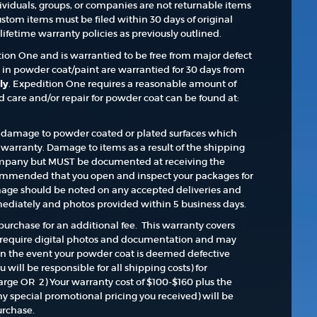
dividuals, groups, or companies are not returnable items
ustom items must be filed within 30 days of original
ifetime warranty policies as previously outlined.
ition One and is warrantied to be free from major defect
s in powder coat/paint are warrantied for 30 days from
ly
. Expedition One requires a reasonable amount of
care and/or repair for powder coat can be found at:
damage to powder coated or plated surfaces which
warranty. Damage to items as a result of the shipping
 company but MUST be documented at receiving the
commended that you open and inspect your packages for
age should be noted on any accepted deliveries and
ediately and photos provided within 5 business days.
purchase for an additional fee. This warranty covers
 require digital photos and documentation and may
In the event your powder coat is deemed defective
u will be responsible for all shipping costs) for
arge OR 2) Your warranty cost of $100-$160 plus the
ny special promotional pricing you received) will be
urchase.