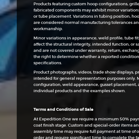
Products featuring custom hoop configurations, grill
fabricated components may exhibit minor variations 
or tube placement. Variations in tubing position, hoo
are considered normal manufacturing tolerances and 
workmanship.
Minor variations in appearance, weld profile, tube fi
affect the structural integrity, intended function, or
and are not covered under warranty, return, exchang
the right to determine whether a reported condition
specifications.
Product photographs, videos, trade show displays, p
intended for general representation purposes only. 
configuration, weld appearance, gusset placement, 
individual products and the examples shown.
Terms and Conditions of Sale
At Expedition One we require a minimum 50% payme
coat finish stage. Custom and special-order items a
assembly time may require full payment at time of o
order and require significant time to complete the fa