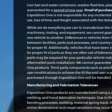
Geri fuel and water containers, washer fluid kits, pl
warrantied for a
period of one year
.
Proof of purchas
Expedition One is not responsible for any incidental 
use, loss of time and freight associated with the failu
While we do everything we can to manufacture the mo
machinery, tooling, and equipment, we cannot guara
one vehicle to another. Differences in vehicles from 
between facilities, parts and processes, and country 
for proper fit. Additionally, vehicles that have been 
for proper fit of parts as they are often out of toler
parts may be required for your particular vehicle ins
aftermarket parts installation. We cannot guarantee 
One products. Third party components such as winches,
user modifications to achieve the fit the end user is
purchased through Expedition One will be handled b
Manufacturing and Fabrication Tolerances
Expedition One products are manufactured using a c
welding, and hand fabrication techniques. Due to the
bending processes, welding, material spring-back, fi
minor dimensional and visual variations may occur 