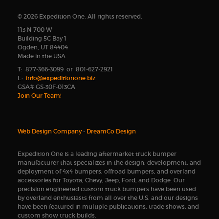
© 2026 Expedition One. All rights reserved.
113 N 700 W
Building 5C Bay 1
Ogden, UT 84404
Made in the USA
T: 877-366-3099 or 801-627-2921
E:
info@expeditionone.biz
GSA# GS-30F-013CA
Join Our Team!
Web Design Company
-
DreamCo Design
Expedition One is a leading aftermarket truck bumper
manufacturer that specializes in the design, development, and
deployment of 4x4 bumpers, offroad bumpers, and overland
accessories for Toyota, Chevy, Jeep, Ford, and Dodge. Our
precision engineered custom truck bumpers have been used
by overland enthusiasts from all over the U.S. and our designs
have been featured in multiple publications, trade shows, and
custom show truck builds.