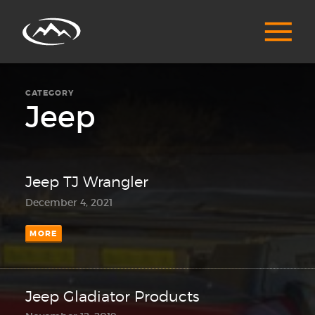
CATEGORY
Jeep
Jeep TJ Wrangler
December 4, 2021
MORE
Jeep Gladiator Products