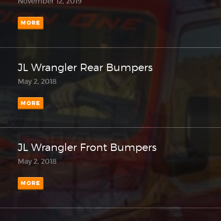
November 12, 2019
MORE
JL Wrangler Rear Bumpers
May 2, 2018
MORE
JL Wrangler Front Bumpers
May 2, 2018
MORE