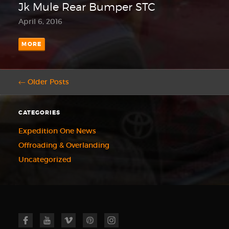
Jk Mule Rear Bumper STC
April 6, 2016
MORE
← Older Posts
CATEGORIES
Expedition One News
Offroading & Overlanding
Uncategorized