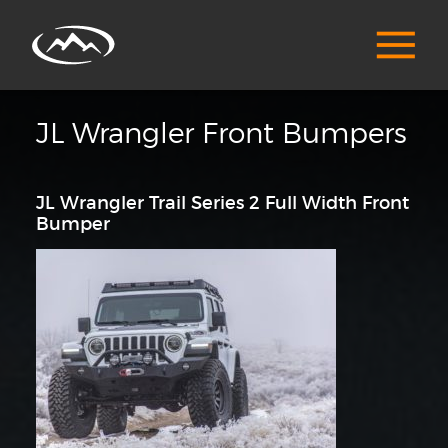
JL Wrangler Front Bumpers
JL Wrangler Trail Series 2 Full Width Front
Bumper