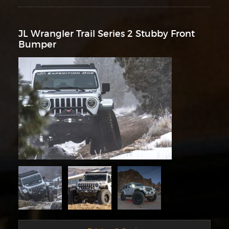
JL Wrangler Trail Series 2 Stubby Front
Bumper