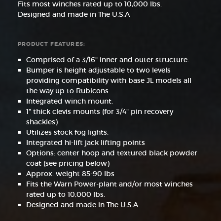
Fits most winches rated up to 10,000 lbs.
Designed and made in The U.S.A
PRODUCT FEATURES:
Comprised of a 3/16" inner and outer structure.
Bumper is height adjustable to two levels
providing compatibility with base JL models all
the way up to Rubicons
Integrated winch mount.
1" thick clevis mounts (for 3/4" pin recovery
shackles)
Utilizes stock fog lights.
Integrated hi-lift jack lifting points
Options: center hoop and textured black powder
coat (see pricing below)
Approx. weight 85-90 lbs
Fits the Warn Power-plant and/or most winches
rated up to 10,000 lbs.
Designed and made in The U.S.A