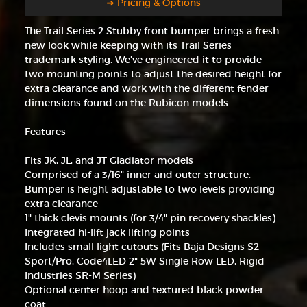
➜ Pricing & Options
The Trail Series 2 Stubby front bumper brings a fresh
new look while keeping with its Trail Series
trademark styling. We've engineered it to provide
two mounting points to adjust the desired height for
extra clearance and work with the different fender
dimensions found on the Rubicon models.
Features
Fits JK, JL, and JT Gladiator models
Comprised of a 3/16" inner and outer structure.
Bumper is height adjustable to two levels providing
extra clearance
1" thick clevis mounts (for 3/4" pin recovery shackles)
Integrated hi-lift jack lifting points
Includes small light cutouts (Fits Baja Designs S2
Sport/Pro, Code4LED 2" 5W Single Row LED, Rigid
Industries SR-M Series)
Optional center hoop and textured black powder
coat