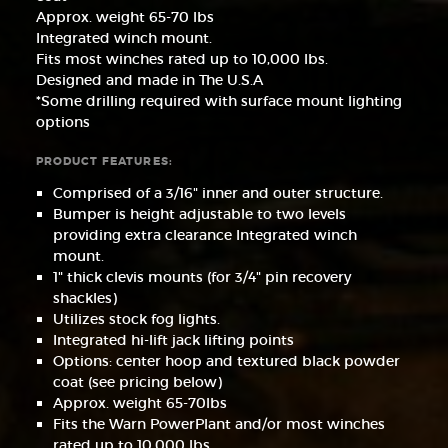
Approx. weight 65-70 lbs
Integrated winch mount.
Fits most winches rated up to 10,000 lbs.
Designed and made in The U.S.A
*Some drilling required with surface mount lighting
options
PRODUCT FEATURES:
Comprised of a 3/16" inner and outer structure.
Bumper is height adjustable to two levels
providing extra clearance Integrated winch
mount.
1" thick clevis mounts (for 3/4" pin recovery
shackles)
Utilizes stock fog lights.
Integrated hi-lift jack lifting points
Options: center hoop and textured black powder
coat (see pricing below)
Approx. weight 65-70lbs
Fits the Warn PowerPlant and/or most winches
rated up to 10,000 lbs.