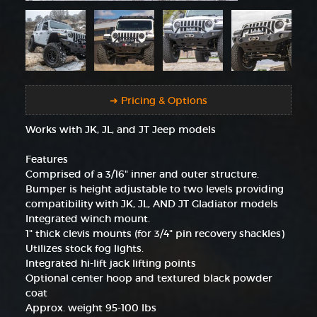
➜ Pricing & Options
Works with JK, JL, and JT Jeep models
Features
Comprised of a 3/16" inner and outer structure.
Bumper is height adjustable to two levels providing
compatibility with JK, JL, AND JT Gladiator models
Integrated winch mount.
1" thick clevis mounts (for 3/4" pin recovery shackles)
Utilizes stock fog lights.
Integrated hi-lift jack lifting points
Optional center hoop and textured black powder
coat
Approx. weight 95-100 lbs