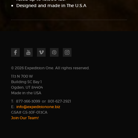
Designed and made in The U.S.A
© 2026 Expedition One. All rights reserved.
113 N 700 W
Building 5C Bay 1
Ogden, UT 84404
Made in the USA
T: 877-366-3099 or 801-627-2921
E:
info@expeditionone.biz
GSA# GS-30F-013CA
Join Our Team!