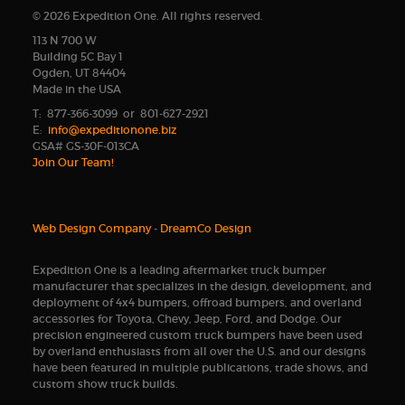
© 2026 Expedition One. All rights reserved.
113 N 700 W
Building 5C Bay 1
Ogden, UT 84404
Made in the USA
T: 877-366-3099 or 801-627-2921
E:
info@expeditionone.biz
GSA# GS-30F-013CA
Join Our Team!
Web Design Company
-
DreamCo Design
Expedition One is a leading aftermarket truck bumper
manufacturer that specializes in the design, development, and
deployment of 4x4 bumpers, offroad bumpers, and overland
accessories for Toyota, Chevy, Jeep, Ford, and Dodge. Our
precision engineered custom truck bumpers have been used
by overland enthusiasts from all over the U.S. and our designs
have been featured in multiple publications, trade shows, and
custom show truck builds.