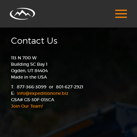
Contact Us
113 N 700 W
Building 5C Bay 1
Ogden, UT 84404
Made in the USA
T: 877-366-3099 or 801-627-2921
E:
info@expeditionone.biz
GSA# GS-30F-013CA
Join Our Team!