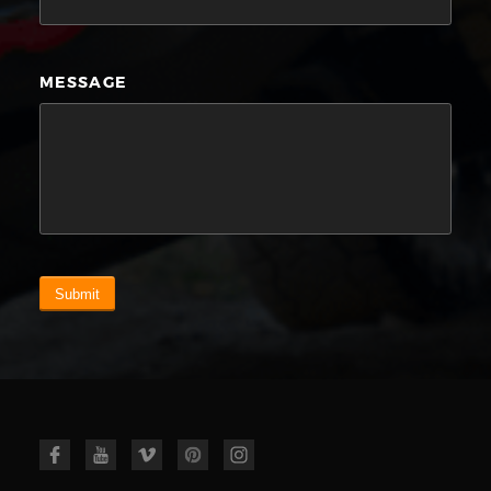
MESSAGE
Submit