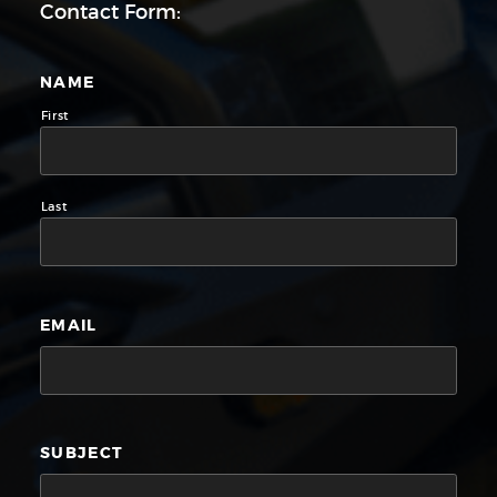
Contact Form:
NAME
First
Last
EMAIL
SUBJECT