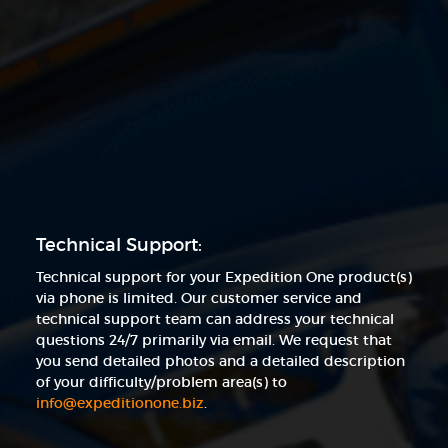
Technical Support:
Technical support for your Expedition One product(s)
via phone is limited. Our customer service and
technical support team can address your technical
questions 24/7 primarily via email. We request that
you send detailed photos and a detailed description
of your difficulty/problem area(s) to
info@expeditionone.biz
.