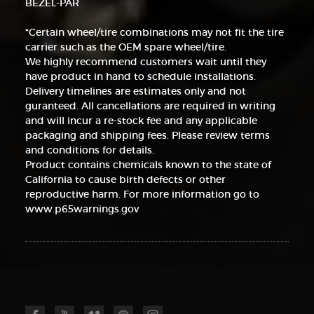
BEZEL-PAR
*Certain wheel/tire combinations may not fit the tire
carrier such as the OEM spare wheel/tire.
We highly recommend customers wait until they
have product in hand to schedule installations.
Delivery timelines are estimates only and not
guranteed. All cancellations are required in writing
and will incur a re-stock fee and any applicable
packaging and shipping fees. Please review terms
and conditions for details.
Product contains chemicals known to the state of
California to cause birth defects or other
reproductive harm. For more information go to
www.p65warnings.gov