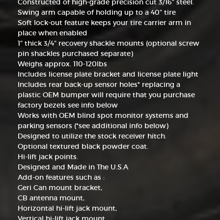
Constructed of high-grade precision cut 3/16" steel.
Swing arm capable of holding up to a 40" tire
Soft lock-out feature keeps your tire carrier arm in
place when enabled
1" thick 3/4" recovery shackle mounts (optional screw
pin shackles purchased separate)
Weighs approx. 110-120lbs
Includes license plate bracket and license plate light
Includes rear back-up sensor holes* replacing a
plastic OEM bumper will require that you purchase
factory bezels see info below
Works with OEM blind spot monitor systems and
parking sensors (*see additional info below)
Designed to utilize the stock receiver hitch.
Optional textured black powder coat.
Hi-lift jack points.
Designed and Made in The U.S.A
Add-on features such as :
Geri Can mount bracket,
CB antenna mount,
Horizontal hi-lift jack mount,
Vertical hi-lift jack mount,