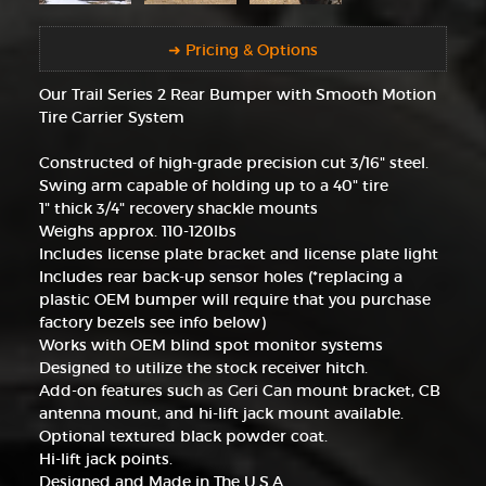
➜ Pricing & Options
Our Trail Series 2 Rear Bumper with Smooth Motion
Tire Carrier System
Constructed of high-grade precision cut 3/16" steel.
Swing arm capable of holding up to a 40" tire
1" thick 3/4" recovery shackle mounts
Weighs approx. 110-120lbs
Includes license plate bracket and license plate light
Includes rear back-up sensor holes (*replacing a
plastic OEM bumper will require that you purchase
factory bezels see info below)
Works with OEM blind spot monitor systems
Designed to utilize the stock receiver hitch.
Add-on features such as Geri Can mount bracket, CB
antenna mount, and hi-lift jack mount available.
Optional textured black powder coat.
Hi-lift jack points.
Designed and Made in The U.S.A