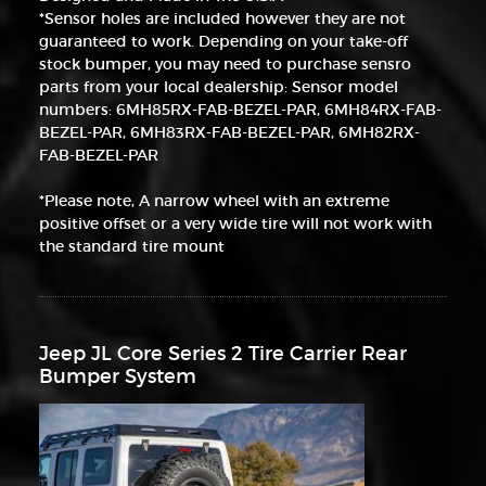
*Sensor holes are included however they are not
guaranteed to work. Depending on your take-off
stock bumper, you may need to purchase sensro
parts from your local dealership: Sensor model
numbers: 6MH85RX-FAB-BEZEL-PAR, 6MH84RX-FAB-
BEZEL-PAR, 6MH83RX-FAB-BEZEL-PAR, 6MH82RX-
FAB-BEZEL-PAR
*Please note, A narrow wheel with an extreme
positive offset or a very wide tire will not work with
the standard tire mount
Jeep JL Core Series 2 Tire Carrier Rear
Bumper System