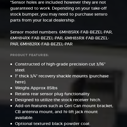
*Sensor holes are included however they are not
guaranteed to work. Depending on your take-off
stock bumper, you may need to purchase sensro
parts from your local dealership:
Sensor model numbers: 6MH85RX-FAB-BEZEL-PAR,
6MH84RX-FAB-BEZEL-PAR, 6MH83RX-FAB-BEZEL-
PAR, 6MH82RX-FAB-BEZEL-PAR
PRODUCT FEATURES:
Constructed of high-grade precision cut 3/16"
steel.
1" thick 3/4" recovery shackle mounts (purchase
here).
Weighs Approx 85lbs
Retains rear sensor plug functionality
Designed to utilize the stock receiver hitch.
Add-on features such as Geri Can mount bracket,
CB antenna mount, and hi-lift jack mount
available.
Optional textured black powder coat.