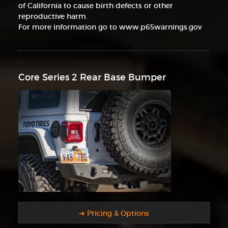
of California to cause birth defects or other
reproductive harm.
For more information go to www.p65warnings.gov
Core Series 2 Rear Base Bumper
➜ Pricing & Options