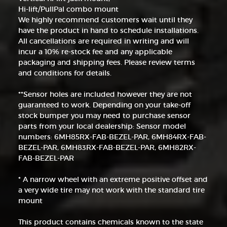
Hi-lift/PullPal combo mount
We highly recommend customers wait until they
have the product in hand to schedule installations.
All cancellations are required in writing and will
incur a 10% re-stock fee and any applicable
packaging and shipping fees. Please review terms
and conditions for details.
**Sensor holes are included however they are not
guaranteed to work. Depending on your take-off
stock bumper you may need to purchase sensor
parts from your local dealership: Sensor model
numbers: 6MH85RX-FAB-BEZEL-PAR, 6MH84RX-FAB-
BEZEL-PAR, 6MH83RX-FAB-BEZEL-PAR, 6MH82RX-
FAB-BEZEL-PAR
* A narrow wheel with an extreme positive offset and
a very wide tire may not work with the standard tire
mount
This product contains chemicals known to the state