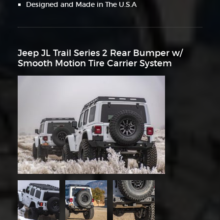
Designed and Made in The U.S.A
Jeep JL Trail Series 2 Rear Bumper w/
Smooth Motion Tire Carrier System