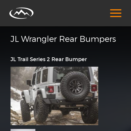
JL Wrangler Rear Bumpers
JL Trail Series 2 Rear Bumper