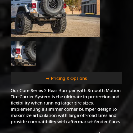
➜ Pricing & Options
Our Core Series 2 Rear Bumper with Smooth Motion
Tire Carrier System is the ultimate in protection and
flexibility when running larger tire sizes.
Implementing a slimmer corner bumper design to
maximize articulation with large off-road tires and
provide compatibility with aftermarket fender flares.