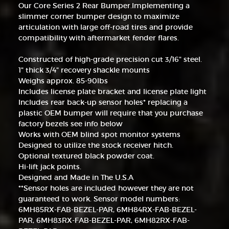
Our Core Series 2 Rear Bumper.Implementing a
slimmer corner bumper design to maximize
articulation with large off-road tires and provide
compatibility with aftermarket fender flares.
Constructed of high-grade precision cut 3/16" steel.
1" thick 3/4" recovery shackle mounts
Weighs approx. 85-90lbs
Includes license plate bracket and license plate light
Includes rear back-up sensor holes* replacing a
plastic OEM bumper will require that you purchase
factory bezels see info below
Works with OEM blind spot monitor systems
Designed to utilize the stock receiver hitch.
Optional textured black powder coat.
Hi-lift jack points.
Designed and Made in The U.S.A
**Sensor holes are included however they are not
guaranteed to work. Sensor model numbers:
6MH85RX-FAB-BEZEL-PAR, 6MH84RX-FAB-BEZEL-
PAR, 6MH83RX-FAB-BEZEL-PAR, 6MH82RX-FAB-