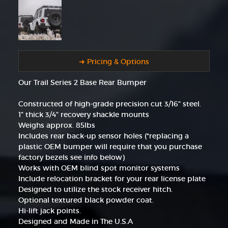
➜ Pricing & Options
Our Trail Series 2 Base Rear Bumper
Constructed of high-grade precision cut 3/16" steel.
1" thick 3/4" recovery shackle mounts
Weighs approx. 85lbs
Includes rear back-up sensor holes (*replacing a
plastic OEM bumper will require that you purchase
factory bezels see info below)
Works with OEM blind spot monitor systems
Include relocation bracket for your rear license plate
Designed to utilize the stock receiver hitch.
Optional textured black powder coat.
Hi-lift jack points.
Designed and Made in The U.S.A