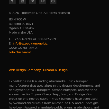
© 2026 Expedition One. All rights reserved.
113 N 700 W
Building 5C Bay 1
Ogden, UT 84404
Made in the USA
T: 877-366-3099 or 801-627-2921
E:
info@expeditionone.biz
GSA# GS-30F-013CA
Join Our Team!
Web Design Company
-
DreamCo Design
Expedition One is a leading aftermarket truck bumper
manufacturer that specializes in the design, development, and
deployment of 4x4 bumpers, offroad bumpers, and overland
accessories for Toyota, Chevy, Jeep, Ford, and Dodge. Our
precision engineered custom truck bumpers have been used
by overland enthusiasts from all over the U.S. and our designs
have been featured in multiple publications, trade shows, and