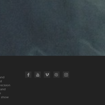
 and
nd
recision
land
n
m show