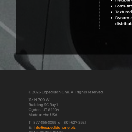
Flexible
Form-fit
Textured
Dynamic 
distribu
© 2026 Expedition One. All rights reserved.
113 N 700 W
Building 5C Bay 1
Ogden, UT 84404
Made in the USA
T: 877-366-3099 or 801-627-2921
E:
info@expeditionone.biz