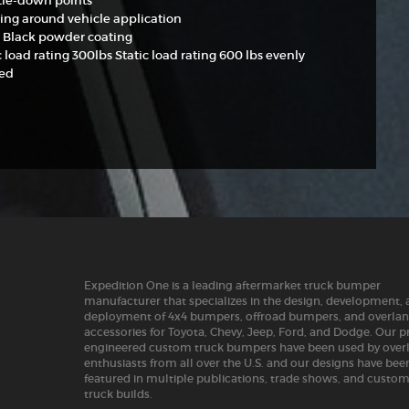
 tie-down points
ting around vehicle application
 Black powder coating
load rating 300lbs Static load rating 600 lbs evenly
ted
Expedition One is a leading aftermarket truck bumper
manufacturer that specializes in the design, development,
deployment of 4x4 bumpers, offroad bumpers, and overla
accessories for Toyota, Chevy, Jeep, Ford, and Dodge. Our p
engineered custom truck bumpers have been used by over
enthusiasts from all over the U.S. and our designs have bee
featured in multiple publications, trade shows, and custo
truck builds.