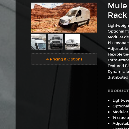
Mule 
Rack 
Lightweigh
Optional fro
Modular de
14 crossbar
Adjustable 
Flexible ti
➜ Pricing & Options
Form-fittin
Textured B
Dynamic loa
distributed
PRODUCT
Lightwei
Optional 
Modular
14 crossb
Adjustab