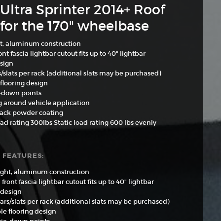
Ultra Sprinter 2014+ Roof
for the 170" wheelbase
t, aluminum construction
nt fascia lightbar cutout fits up to 40" lightbar
sign
s/slats per rack (additional slats may be purchased)
flooring design
e-down points
g around vehicle application
lack powder coating
d rating 300lbs Static load rating 600 lbs evenly
 FEATURES:
ght, aluminum construction
front fascia lightbar cutout fits up to 40" lightbar
 design
ars/slats per rack (additional slats may be purchased)
le flooring design