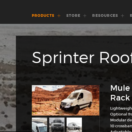
PRODUCTS
STORE
RESOURCES
Sprinter Roo
Mule 
Rack 
Lightweigh
Optional fro
Modular de
10 crossbar
Adjustable 