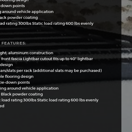
e-down points
g around vehicle application
lack powder coating
d rating 300lbs Static load rating 600 lbs evenly
 FEATURES:
ght, aluminum construction
front fascia Lightbar cutout fits up to 40" lightbar
 design
bars/slats per rack (additional slats may be purchased)
le flooring design
 tie-down points
ting around vehicle application
 Black powder coating
load rating 300lbs Static load rating 600 lbs evenly
ted