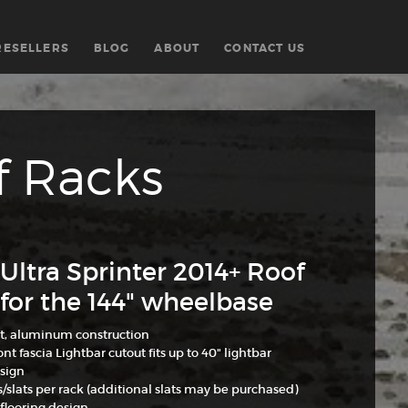
RESELLERS
BLOG
ABOUT
CONTACT US
f Racks
Ultra Sprinter 2014+ Roof
for the 144" wheelbase
t, aluminum construction
nt fascia Lightbar cutout fits up to 40" lightbar
sign
s/slats per rack (additional slats may be purchased)
flooring design