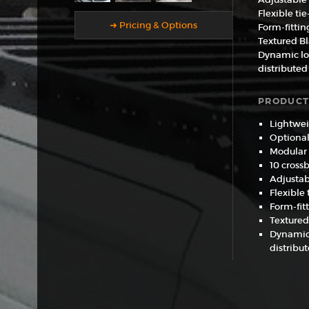
Flexible ti
➜ Pricing & Options
Form-fittin
Textured B
Dynamic loa
distributed
PRODUCT
Lightwei
Optional 
Modular
10 cross
Adjustab
Flexible
Form-fit
Textured
Dynamic 
distribu