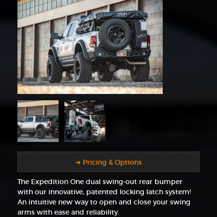
➜ Pricing & Options
The Expedition One dual swing-out rear bumper
with our innovative, patented locking latch system!
An intuitive new way to open and close your swing
arms with ease and reliability.