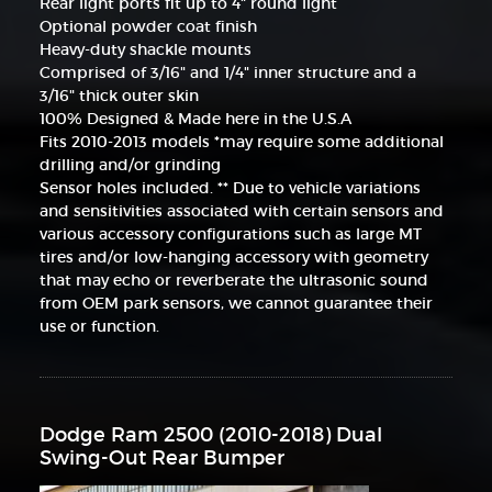
Rear light ports fit up to 4" round light
Optional powder coat finish
Heavy-duty shackle mounts
Comprised of 3/16" and 1/4" inner structure and a
3/16" thick outer skin
100% Designed & Made here in the U.S.A
Fits 2010-2013 models *may require some additional
drilling and/or grinding
Sensor holes included. ** Due to vehicle variations
and sensitivities associated with certain sensors and
various accessory configurations such as large MT
tires and/or low-hanging accessory with geometry
that may echo or reverberate the ultrasonic sound
from OEM park sensors, we cannot guarantee their
use or function.
Dodge Ram 2500 (2010-2018) Dual
Swing-Out Rear Bumper