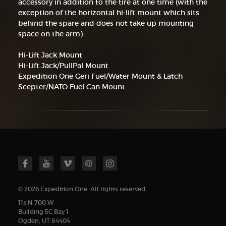
accessory in addition to the tire at one time (with the
exception of the horizontal hi-lift mount which sits
behind the spare and does not take up mounting
space on the arm):
Hi-Lift Jack Mount
Hi-Lift Jack/PullPal Mount
Expedition One Geri Fuel/Water Mount & Latch
Scepter/NATO Fuel Can Mount
© 2026 Expedition One. All rights reserved.
113 N 700 W
Building 5C Bay 1
Ogden, UT 84404