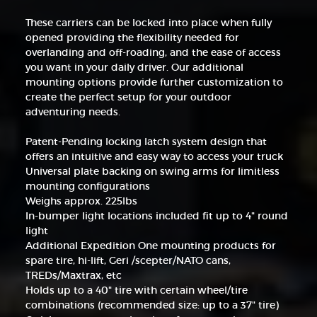
These carriers can be locked into place when fully
opened providing the flexibility needed for
overlanding and off-roading, and the ease of access
you want in your daily driver. Our additional
mounting options provide further customization to
create the perfect setup for your outdoor
adventuring needs.
Patent-Pending locking latch system design that
offers an intuitive and easy way to access your truck
Universal plate backing on swing arms for limitless
mounting configurations
Weighs approx. 225lbs
In-bumper light locations included fit up to 4" round
light
Additional Expedition One mounting products for
spare tire, hi-lift, Geri /scepter/NATO cans,
TREDs/Maxtrax, etc
Holds up to a 40" tire with certain wheel/tire
combinations (recommended size: up to a 37" tire)