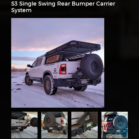
S3 Single Swing Rear Bumper Carrier
System