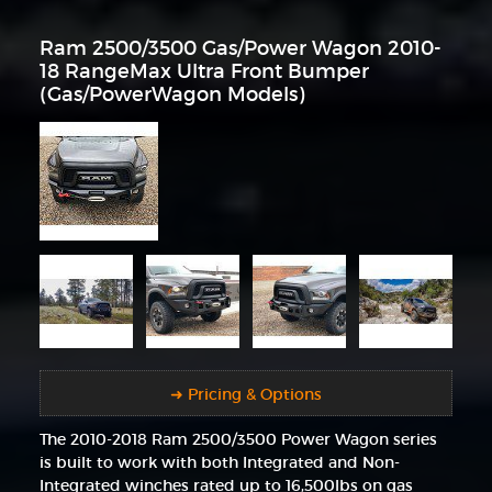
Ram 2500/3500 Gas/Power Wagon 2010-
18 RangeMax Ultra Front Bumper
(Gas/PowerWagon Models)
➜ Pricing & Options
The 2010-2018 Ram 2500/3500 Power Wagon series
is built to work with both Integrated and Non-
Integrated winches rated up to 16,500lbs on gas