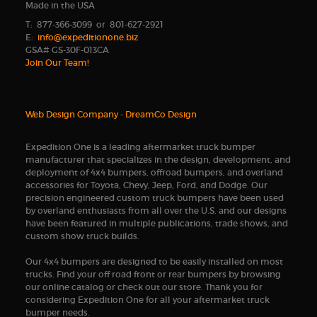
Made in the USA
T: 877-366-3099 or 801-627-2921
E:
info@expeditionone.biz
GSA# GS-30F-013CA
Join Our Team!
Web Design Company
-
DreamCo Design
Expedition One is a leading aftermarket truck bumper
manufacturer that specializes in the design, development, and
deployment of 4x4 bumpers, offroad bumpers, and overland
accessories for Toyota, Chevy, Jeep, Ford, and Dodge. Our
precision engineered custom truck bumpers have been used
by overland enthusiasts from all over the U.S. and our designs
have been featured in multiple publications, trade shows, and
custom show truck builds.
Our 4x4 bumpers are designed to be easily installed on most
trucks. Find your off road front or rear bumpers by browsing
our online catalog or check out our store. Thank you for
considering Expedition One for all your aftermarket truck
bumper needs.