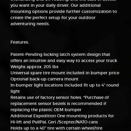
you want in your daily driver. Our additional
mounting options provide further customization to
create the perfect setup for your outdoor
adventuring needs.
Features:
Patent-Pending locking latch system design that
offers an intuitive and easy way to access your truck
Weighs approx. 205 lbs
Universal spare tire mount included in bumper price
Optional back-up camera mount
In-bumper light locations included fit up to 4" round
light
Retains use of factory sensor holes. *Purchase of
replacement sensor bezels is recommended if
replacing the plastic OEM bumper
Additional Expedition One mounting products for
Hi-lift and PullPal, Geri /Scepter/NATO cans
Holds up to a 40" tire with certain wheel/tire