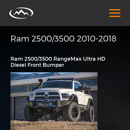
Ram 2500/3500 2010-2018
Ram 2500/3500 RangeMax Ultra HD
Diesel Front Bumper