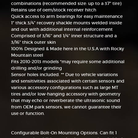
combinations (recommended size: up to a 37" tire)
Retains use of oem/stock receiver hitch
Quick access to arm bearings for easy maintenance
1" thick 3/4" recovery shackle mounts welded inside
and out with additional internal reinforcement
Comprised of 3/16" and 1/4" inner structure and a
3/16" thick outer skin
100% Designed & Made here in the U.S.A with Rocky
Mountain steel
Fits 2010-2013 models *may require some additional
drilling and/or grinding
Sensor holes included. ** Due to vehicle variations
and sensitivities associated with certain sensors and
various accessory configurations such as large MT
tires and/or low-hanging accessory with geometry
that may echo or reverberate the ultrasonic sound
from OEM park sensors, we cannot guarantee their
use or function.
Configurable Bolt-On Mounting Options. Can fit 1