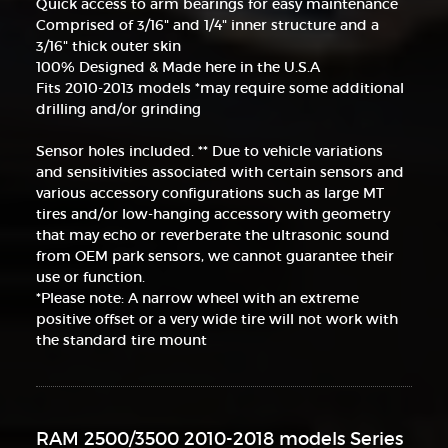
Quick access to arm bearings for easy maintenance
Comprised of 3/16" and 1/4" inner structure and a
3/16" thick outer skin
100% Designed & Made here in the U.S.A
Fits 2010-2013 models *may require some additional
drilling and/or grinding
Sensor holes included. ** Due to vehicle variations
and sensitivities associated with certain sensors and
various accessory configurations such as large MT
tires and/or low-hanging accessory with geometry
that may echo or reverberate the ultrasonic sound
from OEM park sensors, we cannot guarantee their
use or function.
*Please note: A narrow wheel with an extreme
positive offset or a very wide tire will not work with
the standard tire mount
RAM 2500/3500 2010-2018 models Series