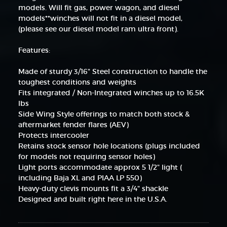
models. Will fit gas, power wagon, and diesel
models**winches will not fit in a diesel model,
(please see our diesel model ram ultra front).
Features:
Made of sturdy 3/16" Steel construction to handle the
toughest conditions and weights
Fits integrated / Non-Integrated winches up to 16.5K
lbs
Side Wing Style offerings to match both stock &
aftermarket fender flares (AEV)
Protects intercooler
Retains stock sensor hole locations (plugs included
for models not requiring sensor holes)
Light ports accommodate approx 5 1/2" light (
including Baja XL and PIAA LP 550)
Heavy-duty clevis mounts fit a 3/4" shackle
Designed and built right here in the U.S.A.