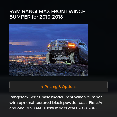
RAM RANGEMAX FRONT WINCH
BUMPER for 2010-2018
➜ Pricing & Options
RangeMax Series base model front winch bumper
with optional textured black powder coat. Fits 3/4
and one ton RAM trucks model years 2010-2018