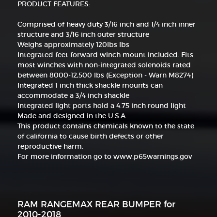
PRODUCT FEATURES:
Comprised of heavy duty 3/16 inch and 1/4 inch inner
structure and 3/16 inch outer structure
Weighs approximately 120lbs lbs
Integrated feet forward winch mount included. Fits
most winches with non-integrated solenoids rated
between 8000-12,500 lbs (Exception - Warn M8274)
Integrated 1 inch thick shackle mounts can
accommodate a 3/4 inch shackle
Integrated light ports hold a 4.75 inch round light
Made and designed in the U.S.A
This product contains chemicals known to the state
of california to cause birth defects or other
reproductive harm.
For more information go to www.p65warnings.gov
RAM RANGEMAX REAR BUMPER for
2010-2018