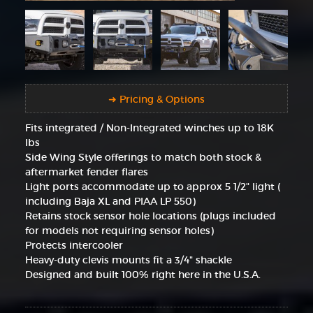
➜ Pricing & Options
Fits integrated / Non-Integrated winches up to 18K
lbs
Side Wing Style offerings to match both stock &
aftermarket fender flares
Light ports accommodate up to approx 5 1/2" light (
including Baja XL and PIAA LP 550)
Retains stock sensor hole locations (plugs included
for models not requiring sensor holes)
Protects intercooler
Heavy-duty clevis mounts fit a 3/4" shackle
Designed and built 100% right here in the U.S.A.