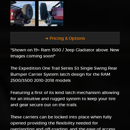
➜ Pricing & Options
*Shown on 19+ Ram 1500 / Jeep Gladiator above. New
Images coming soon!*
The Expedition One Trail Series S3 Single Swing Rear
Bumper Carrier System latch design for the RAM
2500/3500 2010-2018 models
Featuring a first of its kind latch mechanism allowing
for an intuitive and rugged system to keep your tire
and gear secure out on the trails.
These carriers can be locked into place when fully
opened providing the flexibility needed for
overlanding and off-roading, and the ease of access