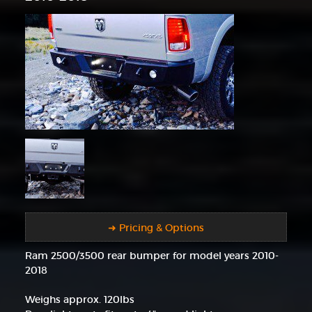
➜ Pricing & Options
Ram 2500/3500 rear bumper for model years 2010-
2018
Weighs approx. 120lbs