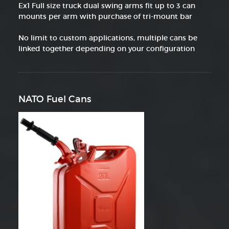
Ex1 Full size truck dual swing arms fit up to 3 can
mounts per arm with purchase of tri-mount bar
No limit to custom applications, multiple cans be
linked together depending on your configuration
NATO Fuel Cans