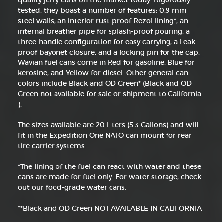
quality jerry cans on the market today. Rigorously
tested, they boast a number of features: 0.9 mm
steel walls, an interior rust-proof Rezol lining*, an
internal breather pipe for splash-proof pouring, a
three-handle configuration for easy carrying, a Leak-
proof bayonet closure, and a locking pin for the cap.
Wavian fuel cans come in Red for gasoline, Blue for
kerosine, and Yellow for diesel. Other general can
colors include Black and OD Green* (Black and OD
Green not available for sale or shipment to California
).
The sizes available are 20 Liters (5.3 Gallons) and will
fit in the Expedition One NATO can mount for rear
tire carrier systems.
*The lining of the fuel can react with water and these
cans are made for fuel only. For water storage, check
out our food-grade water cans.
**Black and OD Green NOT AVAILABLE IN CALIFORNIA