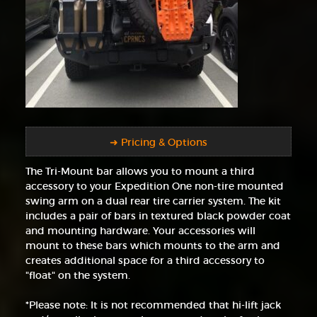
➜ Pricing & Options
The Tri-Mount bar allows you to mount a third
accessory to your Expedition One non-tire mounted
swing arm on a dual rear tire carrier system. The kit
includes a pair of bars in textured black powder coat
and mounting hardware. Your accessories will
mount to these bars which mounts to the arm and
creates additional space for a third accessory to
"float" on the system.
*Please note: It is not recommended that hi-lift jack