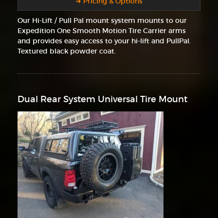
➜ Pricing & Options
Our Hi-Lift / Pull Pal mount system mounts to our
Expedition One Smooth Motion Tire Carrier arms
and provides easy access to your hi-lift and PullPal.
Textured black powder coat.
Dual Rear System Universal Tire Mount