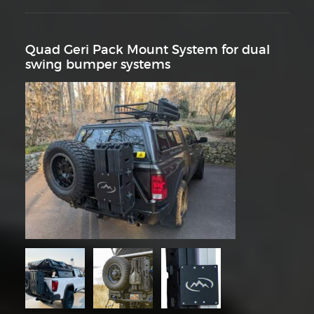
Quad Geri Pack Mount System for dual
swing bumper systems