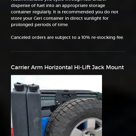
dispense of fuel into an appropriate storage
container regularly. It is recommended you do not
store your Geri container in direct sunlight for
prolonged periods of time.
Canceled orders are subject to a 10% re-stocking fee.
Carrier Arm Horizontal Hi-Lift Jack Mount