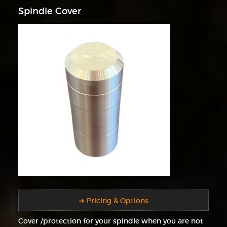
Spindle Cover
➜ Pricing & Options
Cover /protection for your spindle when you are not