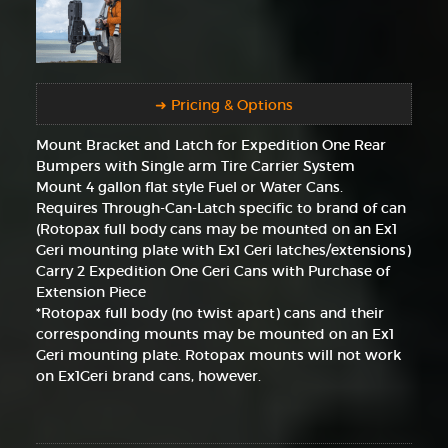
➜ Pricing & Options
Mount Bracket and Latch for Expedition One Rear
Bumpers with Single arm Tire Carrier System
Mount 4 gallon flat style Fuel or Water Cans.
Requires Through-Can-Latch specific to brand of can
(Rotopax full body cans may be mounted on an Ex1
Geri mounting plate with Ex1 Geri latches/extensions)
Carry 2 Expedition One Geri Cans with Purchase of
Extension Piece
*Rotopax full body (no twist apart) cans and their
corresponding mounts may be mounted on an Ex1
Geri mounting plate. Rotopax mounts will not work
on Ex1Geri brand cans, however.