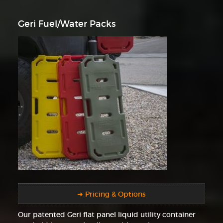
Geri Fuel/Water Packs
➜ Pricing & Options
Our patented Geri flat panel liquid utility container