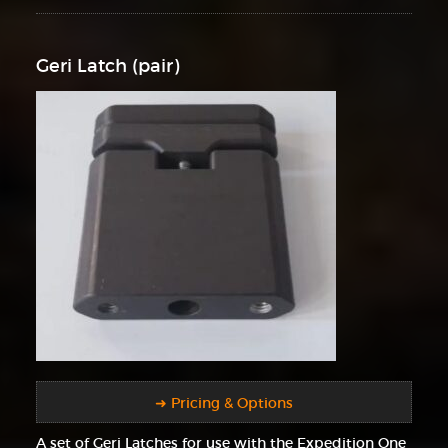
Geri Latch (pair)
➜ Pricing & Options
A set of Geri Latches for use with the Expedition One