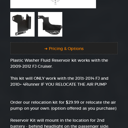
➜ Pricing & Options
Plastic Washer Fluid Reservoir kit works with the
2009-2012 FJ Cruiser.
This kit will ONLY work with the 2013-2014 FJ and
2010+ 4Runner IF YOU RELOCATE THE AIR PUMP
Order our relocation kit for $29.99 or relocate the air
pump on your own. (option offered as you purchase)
Reservoir Kit will mount in the location for 2nd
battery - behind headlight on the passenger side.