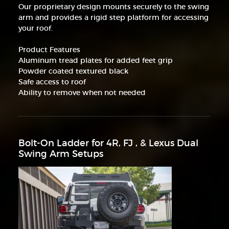
Our proprietary design mounts securely to the swing
arm and provides a rigid step platform for accessing
your roof.
Product Features
Aluminum tread plates for added feet grip
Powder coated textured black
Safe access to roof
Ability to remove when not needed
Bolt-On Ladder for 4R, FJ , & Lexus Dual
Swing Arm Setups