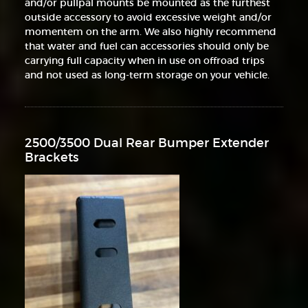
and/or pullpal mounts be mounted as the furthest
outside accessory to avoid excessive weight and/or
momentem on the arm. We also highly recommend
that water and fuel can accessories should only be
carrying full capacity when in use on offroad trips
and not used as long-term storage on your vehicle.
2500/3500 Dual Rear Bumper Extender
Brackets