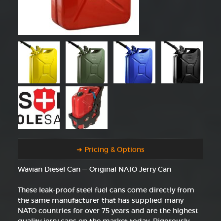
➜ Pricing & Options
Wavian Diesel Can — Original NATO Jerry Can
These leak-proof steel fuel cans come directly from
the same manufacturer that has supplied many
NATO countries for over 75 years and are the highest