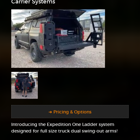
Carrier Systems
➜ Pricing & Options
Introducing the Expedition One Ladder system
designed for full size truck dual swing-out arms!