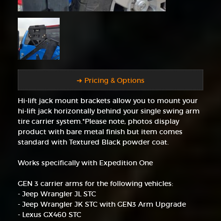
➜ Pricing & Options
Hi-lift jack mount brackets allow you to mount your
hi-lift jack horizontally behind your single swing arm
tire carrier system.*Please note, photos display
product with bare metal finish but item comes
standard with Textured Black powder coat.
Works specifically with Expedition One
GEN 3 carrier arms for the following vehicles:
- Jeep Wrangler JL STC
- Jeep Wrangler JK STC with GEN3 Arm Upgrade
- Lexus GX460 STC