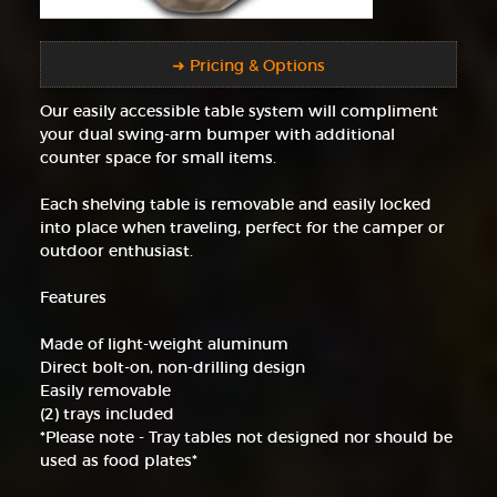
➜ Pricing & Options
Our easily accessible table system will compliment
your dual swing-arm bumper with additional
counter space for small items.
Each shelving table is removable and easily locked
into place when traveling, perfect for the camper or
outdoor enthusiast.
Features
Made of light-weight aluminum
Direct bolt-on, non-drilling design
Easily removable
(2) trays included
*Please note - Tray tables not designed nor should be
used as food plates*