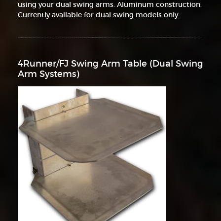
using your dual swing arms. Aluminum construction.
Currently available for dual swing models only.
4Runner/FJ Swing Arm Table (Dual Swing
Arm Systems)