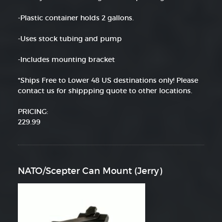
-Plastic container holds 2 gallons.
-Uses stock tubing and pump
-Includes mounting bracket
*Ships Free to Lower 48 US destinations only! Please
contact us for shippping quote to other locations.
PRICING:
229.99
NATO/Scepter Can Mount (Jerry)