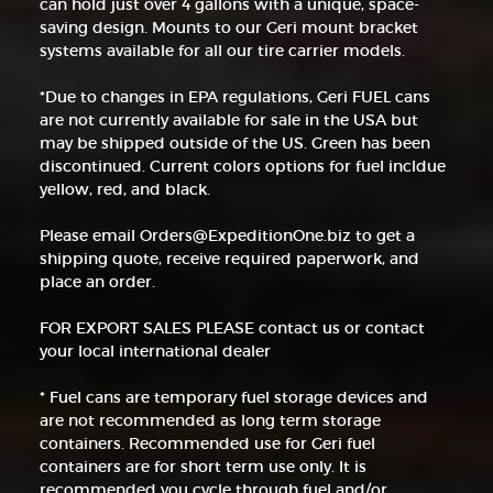
can hold just over 4 gallons with a unique, space-
saving design. Mounts to our Geri mount bracket
systems available for all our tire carrier models.
*Due to changes in EPA regulations, Geri FUEL cans
are not currently available for sale in the USA but
may be shipped outside of the US. Green has been
discontinued. Current colors options for fuel incldue
yellow, red, and black.
Please email Orders@ExpeditionOne.biz to get a
shipping quote, receive required paperwork, and
place an order.
FOR EXPORT SALES PLEASE contact us or contact
your local international dealer
* Fuel cans are temporary fuel storage devices and
are not recommended as long term storage
containers. Recommended use for Geri fuel
containers are for short term use only. It is
recommended you cycle through fuel and/or