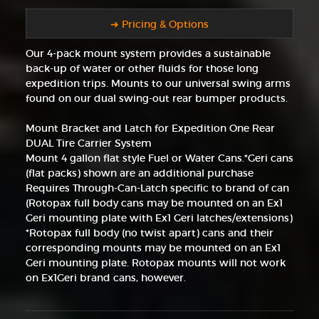
➜ Pricing & Options
Our 4-pack mount system provides a sustainable
back-up of water or other fluids for those long
expedition trips. Mounts to our universal swing arms
found on our dual swing-out rear bumper products.
Mount Bracket and Latch for Expedition One Rear
DUAL Tire Carrier System
Mount 4 gallon flat style Fuel or Water Cans.*Geri cans
(flat packs) shown are an additional purchase
Requires Through-Can-Latch specific to brand of can
(Rotopax full body cans may be mounted on an Ex1
Geri mounting plate with Ex1 Geri latches/extensions)
*Rotopax full body (no twist apart) cans and their
corresponding mounts may be mounted on an Ex1
Geri mounting plate. Rotopax mounts will not work
on Ex1Geri brand cans, however.