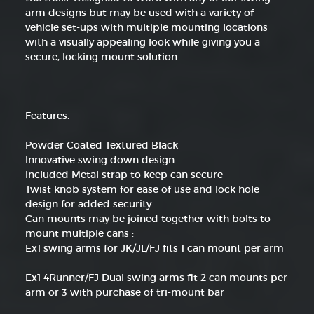
arm designs but may be used with a variety of
vehicle set-ups with multiple mounting locations
with a visually appealing look while giving you a
secure, locking mount solution.
Features:
Powder Coated Textured Black
Innovative swing down design
Included Metal strap to keep can secure
Twist knob system for ease of use and lock hole
design for added security
Can mounts may be joined together with bolts to
mount multiple cans :
Ex1 swing arms for JK/JL/FJ fits 1 can mount per arm
Ex1 4Runner/FJ Dual swing arms fit 2 can mounts per
arm or 3 with purchase of tri-mount bar