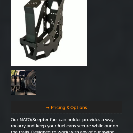
➜ Pricing & Options
Our NATO/Scepter fuel can holder provides a way
tocarry and keep your fuel cans secure while out on
the trails. Designed to work with any of our swing