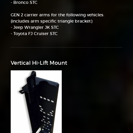
- Bronco STC
GEN 2 carrier arms for the following vehicles:
(includes arm specific triangle bracket)
- Jeep Wrangler JK STC
- Toyota FJ Cruiser STC
Vertical Hi-Lift Mount