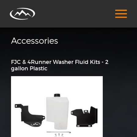
Accessories
FJC & 4Runner Washer Fluid Kits - 2
gallon Plastic