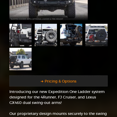
➜ Pricing & Options
Introducing our new Expedition One Ladder system
designed for the 4Runner, FJ Cruiser, and Lexus
GX460 dual swing-out arms!
Our proprietary design mounts securely to the swing