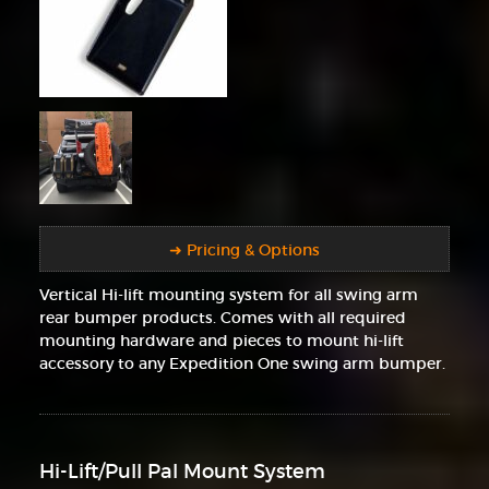
➜ Pricing & Options
Vertical Hi-lift mounting system for all swing arm
rear bumper products. Comes with all required
mounting hardware and pieces to mount hi-lift
accessory to any Expedition One swing arm bumper.
Hi-Lift/Pull Pal Mount System