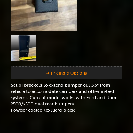
➜ Pricing & Options
Set of brackets to extend bumper out 3.5" from
vehicle to accomodate campers and other in-bed
systems. Current model works with Ford and Ram
2500/3500 dual rear bumpers.
Powder coated textuerd black.