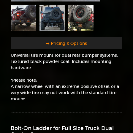
➜ Pricing & Options
Universal tire mount for dual rear bumper systems.
Textured black powder coat. Includes mounting
hardware.
*Please note:
A narrow wheel with an extreme positive offset or a
very wide tire may not work with the standard tire
mount
Bolt-On Ladder for Full Size Truck Dual