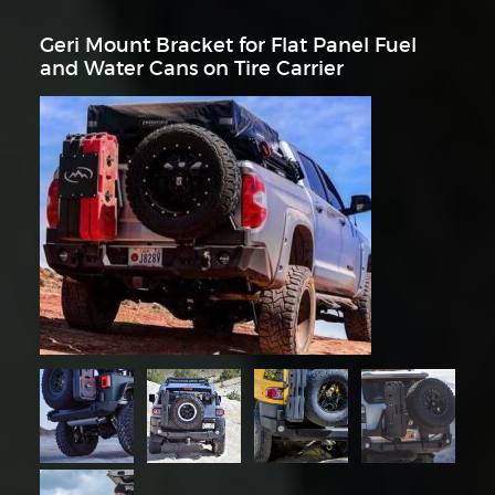
Geri Mount Bracket for Flat Panel Fuel
and Water Cans on Tire Carrier