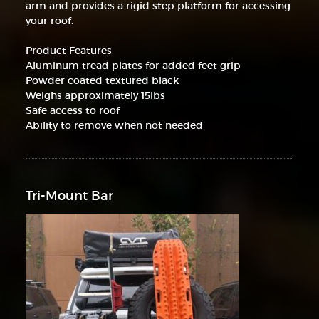
arm and provides a rigid step platform for accessing
your roof.
Product Features
Aluminum tread plates for added feet grip
Powder coated textured black
Weighs approximately 15lbs
Safe access to roof
Ability to remove when not needed
Tri-Mount Bar