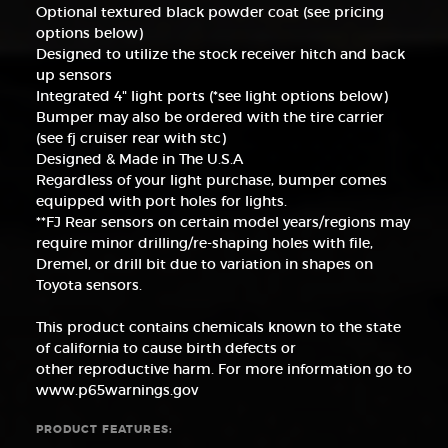
Optional textured black powder coat (see pricing
options below)
Designed to utilize the stock receiver hitch and back
up sensors
Integrated 4" light ports (*see light options below)
Bumper may also be ordered with the tire carrier
(see fj cruiser rear with stc)
Designed & Made in The U.S.A
Regardless of your light purchase, bumper comes
equipped with port holes for lights.
**FJ Rear sensors on certain model years/regions may
require minor drilling/re-shaping holes with file,
Dremel, or drill bit due to variation in shapes on
Toyota sensors.
This product contains chemicals known to the state
of california to cause birth defects or
other reproductive harm. For more information go to
www.p65warnings.gov
PRODUCT FEATURES: