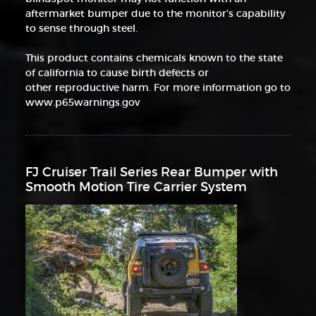
aftermarket bumper due to the monitor's capability
to sense through steel.
This product contains chemicals known to the state
of california to cause birth defects or
other reproductive harm. For more information go to
www.p65warnings.gov
FJ Cruiser Trail Series Rear Bumper with
Smooth Motion Tire Carrier System