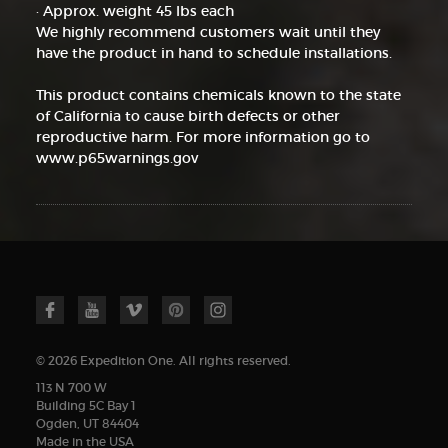
· Approx. weight 45 lbs each
We highly recommend customers wait until they
have the product in hand to schedule installations.
This product contains chemicals known to the state
of California to cause birth defects or other
reproductive harm. For more information go to
www.p65warnings.gov
© 2026 Expedition One. All rights reserved.
113 N 700 W
Building 5C Bay 1
Ogden, UT 84404
Made in the USA