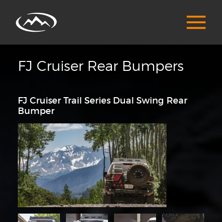
FJ Cruiser Rear Bumpers
FJ Cruiser Trail Series Dual Swing Rear
Bumper