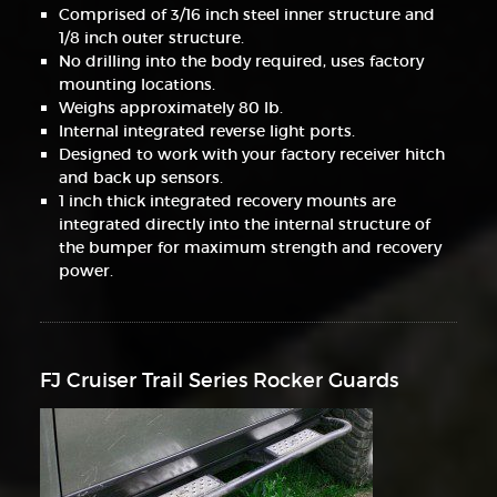
Comprised of 3/16 inch steel inner structure and
1/8 inch outer structure.
No drilling into the body required, uses factory
mounting locations.
Weighs approximately 80 lb.
Internal integrated reverse light ports.
Designed to work with your factory receiver hitch
and back up sensors.
1 inch thick integrated recovery mounts are
integrated directly into the internal structure of
the bumper for maximum strength and recovery
power.
FJ Cruiser Trail Series Rocker Guards