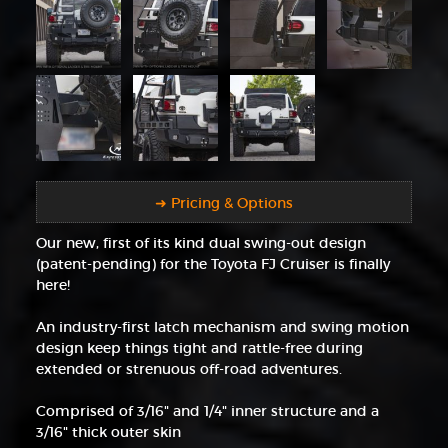
➜ Pricing & Options
Our new, first of its kind dual swing-out design
(patent-pending) for the Toyota FJ Cruiser is finally
here!
An industry-first latch mechanism and swing motion
design keep things tight and rattle-free during
extended or strenuous off-road adventures.
Comprised of 3/16" and 1/4" inner structure and a
3/16" thick outer skin