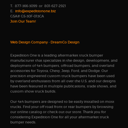
T: 877-366-3099 or 801-627-2921
E:
info@expeditionone.biz
GSA# GS-30F-013CA
Join Our Team!
Web Design Company
-
DreamCo Design
Expedition One is a leading aftermarket truck bumper
manufacturer that specializes in the design, development, and
deployment of 4x4 bumpers, offroad bumpers, and overland
accessories for Toyota, Chevy, Jeep, Ford, and Dodge. Our
precision engineered custom truck bumpers have been used
by overland enthusiasts from all over the U.S. and our designs
have been featured in multiple publications, trade shows, and
custom show truck builds.
Our 4x4 bumpers are designed to be easily installed on most
trucks. Find your off road front or rear bumpers by browsing
our online catalog or check out our store. Thank you for
considering Expedition One for all your aftermarket truck
bumper needs.