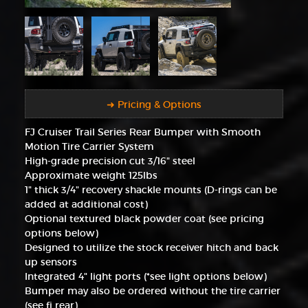
➜ Pricing & Options
FJ Cruiser Trail Series Rear Bumper with Smooth
Motion Tire Carrier System
High-grade precision cut 3/16" steel
Approximate weight 125lbs
1" thick 3/4" recovery shackle mounts (D-rings can be
added at additional cost)
Optional textured black powder coat (see pricing
options below)
Designed to utilize the stock receiver hitch and back
up sensors
Integrated 4" light ports (*see light options below)
Bumper may also be ordered without the tire carrier
(see fj rear)