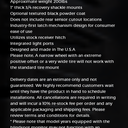
Approximate weight 200lbs
1" thick 3/4 recovery shackle mounts
Optional textured black powder coat
Does not include rear sensor cutout locations
Industry-first latch mechanism design for consumer
ease of use
Utilizes stock receiver hitch
Integrated light ports
Designed and made in The U.S.A
Please note, A narrow wheel with an extreme
positive offset or a very wide tire will not work with
the standard tire mount
Delivery dates are an estimate only and not
guaranteed. We highly recommend customers wait
until they have the product in hand to schedule
installations. All cancellations are required in writing
and will incur a 10% re-stock fee per order and any
applicable packaging and shipping fees. Please
review terms and conditions for details.
* Please note that model years equipped with the
blindspot monitor may not function with an