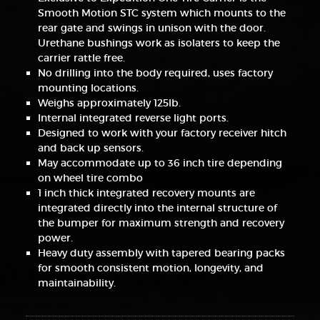
Smooth Motion STC system which mounts to the
rear gate and swings in unison with the door.
Urethane bushings work as isolaters to keep the
carrier rattle free.
No drilling into the body required, uses factory
mounting locations.
Weighs approximately 125lb.
Internal integrated reverse light ports.
Designed to work with your factory receiver hitch
and back up sensors.
May accommodate up to 36 inch tire depending
on wheel tire combo
1 inch thick integrated recovery mounts are
integrated directly into the internal structure of
the bumper for maximum strength and recovery
power.
Heavy duty assembly with tapered bearing packs
for smooth consistent motion, longevity, and
maintainability.