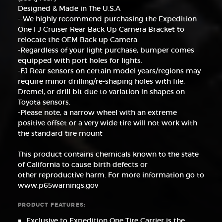
Designed & Made in The U.S.A
--We highly recommend purchasing the Expedition
One FJ Cruiser Rear Back Up Camera Bracket to
relocate the OEM Back up Camera.
-Regardless of your light purchase, bumper comes
equipped with port holes for lights.
-FJ Rear sensors on certain model years/regions may
require minor drilling/re-shaping holes with file,
Dremel, or drill bit due to variation in shapes on
Toyota sensors.
-Please note, a narrow wheel with an extreme
positive offset or a very wide tire will not work with
the standard tire mount
This product contains chemicals known to the state
of California to cause birth defects or
other reproductive harm. For more information go to
www.p65warnings.gov
PRODUCT FEATURES:
Exclusive to Expedition One Tire Carrier is the