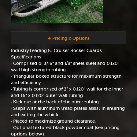
➜ Pricing & Options
Industry Leading FJ Cruiser Rocker Guards
Specifications
· Comprised of 3/16" and 1/8" sheet steel and 0.120"
wall high strength tubing.
· Triangular boxed structure for maximum strength
and efficiency.
· Tubing is comprised of 2" x 0.120" wall for the inner
and 1.5" x 0.120" outer wall tubing.
· Kick-out at the back of the outer tubing.
· Steps with aluminum tread plates assist in entering
and exiting the vehicle.
· Placed to maximize ground clearance.
· Optional textured black powder coat (see pricing
options below).