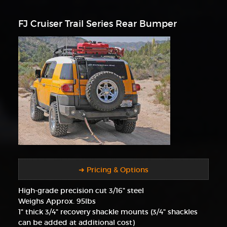
FJ Cruiser Trail Series Rear Bumper
➜ Pricing & Options
High-grade precision cut 3/16" steel
Weighs Approx. 95lbs
1" thick 3/4" recovery shackle mounts (3/4" shackles
can be added at additional cost)