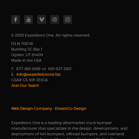
© 2026 Expedition One. All rights reserved.
113 N 700 W
Building 5C Bay 1
Ogden, UT 84404
Made in the USA
T: 877-366-3099 or 801-627-2921
E:
info@expeditionone.biz
GSA# GS-30F-013CA
Join Our Team!
Web Design Company
-
DreamCo Design
Expedition One is a leading aftermarket truck bumper
manufacturer that specializes in the design, development, and
deployment of 4x4 bumpers, offroad bumpers, and overland