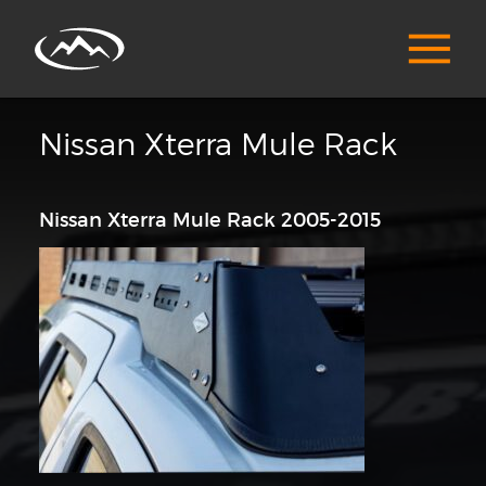
Nissan Xterra Mule Rack
Nissan Xterra Mule Rack 2005-2015