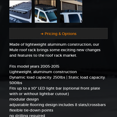
➜ Pricing & Options
Made of lightweight aluminum construction, our
Mule roof rack brings some exciting new changes
and features to the roof rack market.
Fits model years 2005-2015
Lightweight, aluminum construction
Dynamic load capacity: 250lbs | Static load capacity:
500lbs
Fits up to a 30" LED light bar (optional front plate
with or without lightbar cutout)
modular design
adjustable flooring design includes 8 slats/crossbars
flexible tie-down points
no drilling required