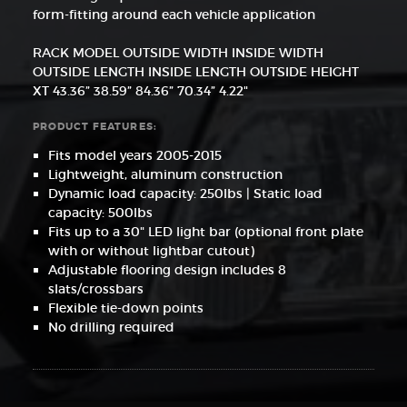
form-fitting around each vehicle application
RACK MODEL OUTSIDE WIDTH INSIDE WIDTH
OUTSIDE LENGTH INSIDE LENGTH OUTSIDE HEIGHT
XT 43.36” 38.59” 84.36” 70.34” 4.22"
PRODUCT FEATURES:
Fits model years 2005-2015
Lightweight, aluminum construction
Dynamic load capacity: 250lbs | Static load
capacity: 500lbs
Fits up to a 30" LED light bar (optional front plate
with or without lightbar cutout)
Adjustable flooring design includes 8
slats/crossbars
Flexible tie-down points
No drilling required