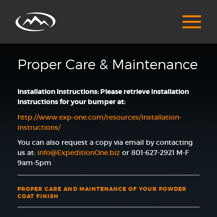
Proper Care & Maintenance
Installation Instructions: Please retrieve installation
instructions for your bumper at:
http://www.exp-one.com/resources/installation-
instructions/
You can also request a copy via email by contacting
us at:
info@ExpeditionOne.biz
or 801-627-2921 M-F
9am-5pm
PROPER CARE AND MAINTENANCE OF YOUR POWDER
COAT FINISH