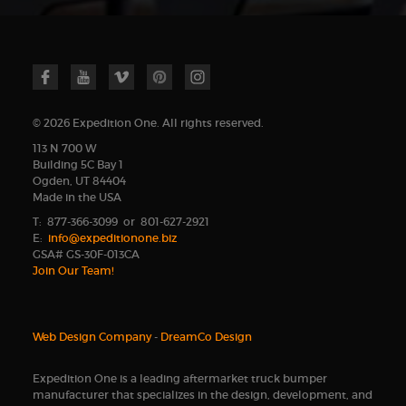
© 2026 Expedition One. All rights reserved.
113 N 700 W
Building 5C Bay 1
Ogden, UT 84404
Made in the USA
T: 877-366-3099 or 801-627-2921
E:
info@expeditionone.biz
GSA# GS-30F-013CA
Join Our Team!
Web Design Company
-
DreamCo Design
Expedition One is a leading aftermarket truck bumper
manufacturer that specializes in the design, development, and