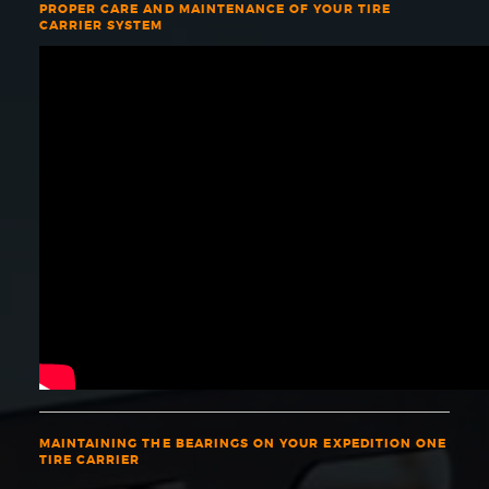
PROPER CARE AND MAINTENANCE OF YOUR TIRE
CARRIER SYSTEM
MAINTAINING THE BEARINGS ON YOUR EXPEDITION ONE
TIRE CARRIER