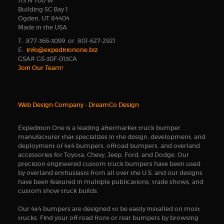
113 N 700 W
Building 5C Bay 1
Ogden, UT 84404
Made in the USA
T: 877-366-3099 or 801-627-2921
E:
info@expeditionone.biz
GSA# GS-30F-013CA
Join Our Team!
Web Design Company
-
DreamCo Design
Expedition One is a leading aftermarket truck bumper
manufacturer that specializes in the design, development, and
deployment of 4x4 bumpers, offroad bumpers, and overland
accessories for Toyota, Chevy, Jeep, Ford, and Dodge. Our
precision engineered custom truck bumpers have been used
by overland enthusiasts from all over the U.S. and our designs
have been featured in multiple publications, trade shows, and
custom show truck builds.
Our 4x4 bumpers are designed to be easily installed on most
trucks. Find your off road front or rear bumpers by browsing