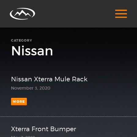
CATEGORY
Nissan
Nissan Xterra Mule Rack
November 3, 2020
MORE
Xterra Front Bumper