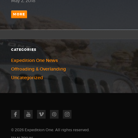
May 2, 2018
MORE
CATEGORIES
Expedition One News
Offroading & Overlanding
Uncategorized
© 2026 Expedition One. All rights reserved.