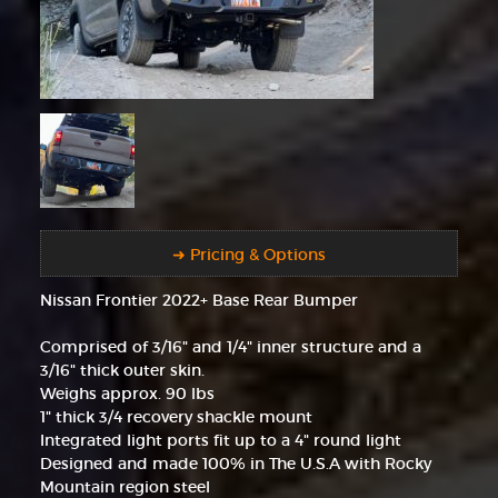
➜ Pricing & Options
Nissan Frontier 2022+ Base Rear Bumper
Comprised of 3/16" and 1/4" inner structure and a
3/16" thick outer skin.
Weighs approx. 90 lbs
1" thick 3/4 recovery shackle mount
Integrated light ports fit up to a 4" round light
Designed and made 100% in The U.S.A with Rocky
Mountain region steel