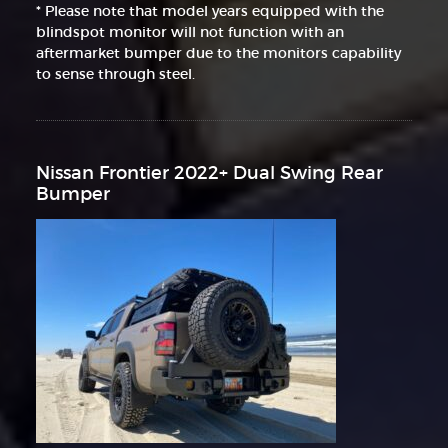
* Please note that model years equipped with the
blindspot monitor will not function with an
aftermarket bumper due to the monitors capability
to sense through steel.
Nissan Frontier 2022+ Dual Swing Rear
Bumper