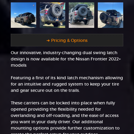
➜ Pricing & Options
Our innovative, industry-changing dual swing latch
design is now available for the Nissan Frontier 2022+
models
Featuring a first of its kind latch mechanism allowing
for an intuitive and rugged system to keep your tire
and gear secure out on the trails.
These carriers can be locked into place when fully
opened providing the flexibility needed for
overlanding and off-roading, and the ease of access
you want in your daily driver. Our additional
mounting options provide further customization to