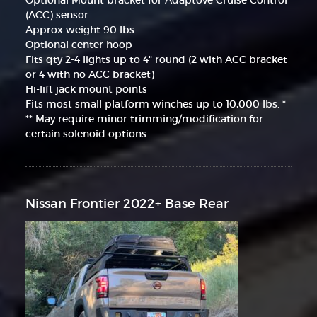
(ACC) sensor
Approx weight 90 lbs
Optional center hoop
Fits qty 2-4 lights up to 4" round (2 with ACC bracket
or 4 with no ACC bracket)
Hi-lift jack mount points
Fits most small platform winches up to 10,000 lbs. *
** May require minor trimming/modification for
certain solenoid options
Nissan Frontier 2022+ Base Rear