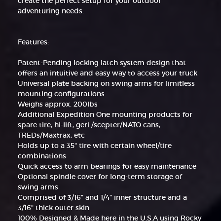
create the perfect setup for your outdoor
adventuring needs.
Features:
Patent-Pending locking latch system design that
offers an intuitive and easy way to access your truck
Universal plate backing on swing arms for limitless
mounting configurations
Weighs approx. 200lbs
Additional Expedition One mounting products for
spare tire, hi-lift, geri /scepter/NATO cans,
TREDs/Maxtrax, etc
Holds up to a 35" tire with certain wheel/tire
combinations
Quick access to arm bearings for easy maintenance
Optional spindle cover for long-term storage of
swing arms
Comprised of 3/16" and 1/4" inner structure and a
3/16" thick outer skin
100% Designed & Made here in the U.S.A using Rocky