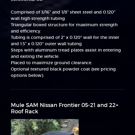
Comprised of 3/16" and 1/8" sheet steel and 0.120"
wall high strength tubing.
Triangular boxed structure for maximum strength
and efficiency.
Tubing is comprised of 2" x 0.120" wall for the inner
and 1.5" x 0.120" outer wall tubing.
Steps with aluminum tread plates assist in entering
and exiting the vehicle.
Placed to maximize ground clearance.
Optional textured black powder coat (see pricing
options below).
Mule SAM Nissan Frontier 05-21 and 22+
Roof Rack