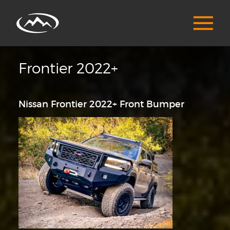
Frontier 2022+
Nissan Frontier 2022+ Front Bumper