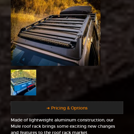
➜ Pricing & Options
Made of lightweight aluminum construction, our
Mule roof rack brings some exciting new changes
and features to the roof rack market.