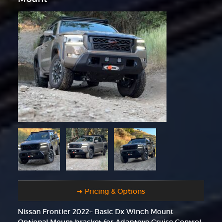
➜ Pricing & Options
Nissan Frontier 2022+ Basic Dx Winch Mount
Optional Mount bracket for Adaptove Cruise Control