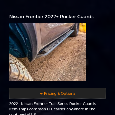
Nissan Frontier 2022+ Rocker Guards
➜ Pricing & Options
2022+ Nissan Frontier Trail Series Rocker Guards.
Item ships common LTL carrier anywhere in the
continental US.