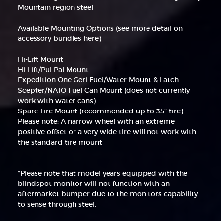
Mountain region steel
Available Mounting Options (see more detail on
accessory bundles here)
Hi-Lift Mount
Hi-Lift/Pul Pal Mount
Expedition One Geri Fuel/Water Mount & Latch
Scepter/NATO Fuel Can Mount (does not currently
work with water cans)
Spare Tire Mount (recommended up to 35" tire)
Please note: A narrow wheel with an extreme
positive offset or a very wide tire will not work with
the standard tire mount
*Please note that model years equipped with the
blindspot monitor will not function with an
aftermarket bumper due to the monitors capability
to sense through steel.