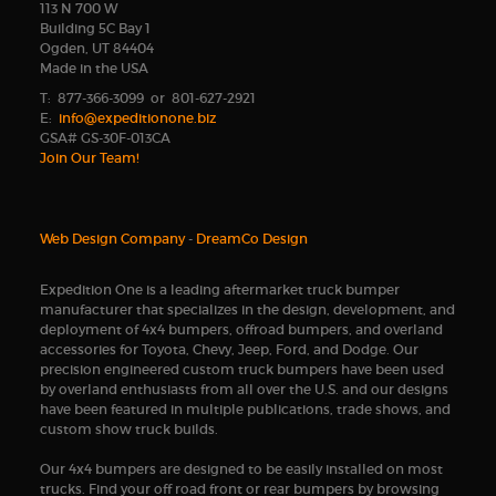
113 N 700 W
Building 5C Bay 1
Ogden, UT 84404
Made in the USA
T: 877-366-3099 or 801-627-2921
E:
info@expeditionone.biz
GSA# GS-30F-013CA
Join Our Team!
Web Design Company
-
DreamCo Design
Expedition One is a leading aftermarket truck bumper
manufacturer that specializes in the design, development, and
deployment of 4x4 bumpers, offroad bumpers, and overland
accessories for Toyota, Chevy, Jeep, Ford, and Dodge. Our
precision engineered custom truck bumpers have been used
by overland enthusiasts from all over the U.S. and our designs
have been featured in multiple publications, trade shows, and
custom show truck builds.
Our 4x4 bumpers are designed to be easily installed on most
trucks. Find your off road front or rear bumpers by browsing