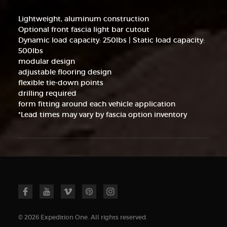
Lightweight, aluminum construction
Optional front fascia light bar cutout
Dynamic load capacity: 250lbs | Static load capacity:
500lbs
modular design
adjustable flooring design
flexible tie-down points
drilling required
form fitting around each vehicle application
*Lead times may vary by fascia option inventory
© 2026 Expedition One. All rights reserved.