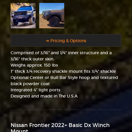
➜ Pricing & Options
Comprised of 3/16" and 1/4" inner structure and a
3/16" thick outer skin.
Weighs approx. 150 lbs
1" thick 3/4 recovery shackle mount fits 3/4" shackle
Optional Center or Bull Bar Style hoop and textured
black powder coat
Integrated 4" light ports
Designed and made in The U.S.A
Nissan Frontier 2022+ Basic Dx Winch
Mount