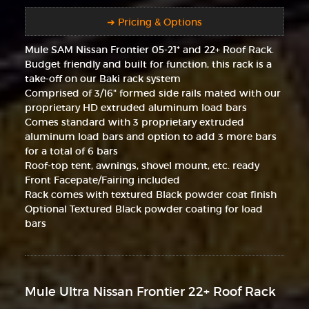
➜ Pricing & Options
Mule SAM Nissan Frontier 05-21* and 22+ Roof Rack.
Budget friendly and built for function, this rack is a
take-off on our Baki rack system
Comprised of 3/16" formed side rails mated with our
proprietary HD extruded aluminum load bars
Comes standard with 3 proprietary extruded
aluminum load bars and option to add 3 more bars
for a total of 6 bars
Roof-top tent, awnings, shovel mount, etc. ready
Front Facepate/Fairing included
Rack comes with textured Black powder coat finish
Optional Textured Black powder coating for load
bars
Mule Ultra Nissan Frontier 22+ Roof Rack