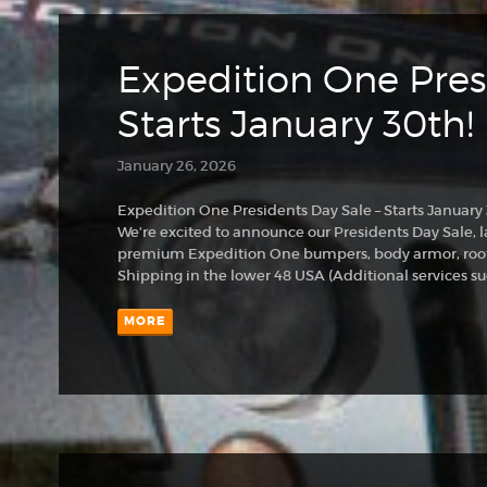
Expedition One Pres
Starts January 30th!
January 26, 2026
Expedition One Presidents Day Sale – Starts January
We’re excited to announce our Presidents Day Sale, l
premium Expedition One bumpers, body armor, roof
Shipping in the lower 48 USA (Additional services su
MORE