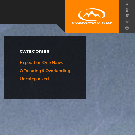
CATEGORIES
Expedition One News
Offroading & Overlanding
Uncategorized