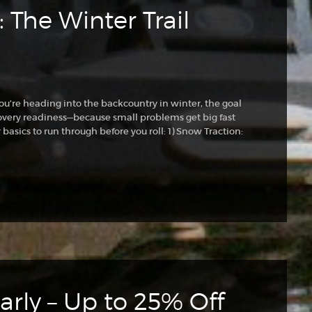
 The Winter Trail
ou’re heading into the backcountry in winter, the goal
 recovery readiness—because small problems get big fast
basics to run through before you roll: 1) Snow Traction:
rly – Up to 25% Off