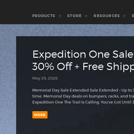
PRODUCTS
STORE
RESOURCES
Expedition One Sale
30% Off + Free Ship
May 29, 2026
Memorial Day Sale Extended Sale Extended – Up to 30
time. Memorial Day deals on bumpers, racks, and trai
Expedition One The Trail Is Calling. You’ve Got Unt
MORE