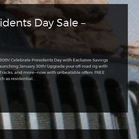
idents Day Sale –
 30th! Celebrate Presidents Day with Exclusive Savings
aunching January 30th! Upgrade your off-road rig with
 racks, and more—now with unbeatable offers: FREE
ch as residential…