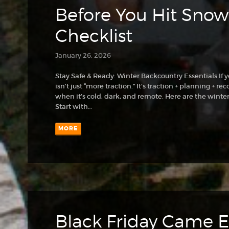
Before You Hit Snow:
Checklist
January 26, 2026
Stay Safe & Ready: Winter Backcountry Essentials If y
isn’t just “more traction.” It’s traction + planning +
when it’s cold, dark, and remote. Here are the winter 
Start with…
MORE
Black Friday Came Ea