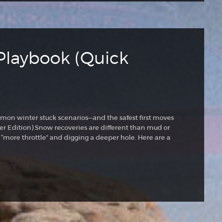
Playbook (Quick
on winter stuck scenarios—and the safest first moves
r Edition) Snow recoveries are different than mud or
 “more throttle” and digging a deeper hole. Here are a