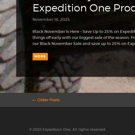
Expedition One Prod
November 18, 2025
Black November Is Here – Save Up to 25% on Expediti
things off early with our biggest sale of the seaso
our Black November Sale and save up to 25% on Expe
MORE
← Older Posts
© 2026 Expedition One. All rights reserved.