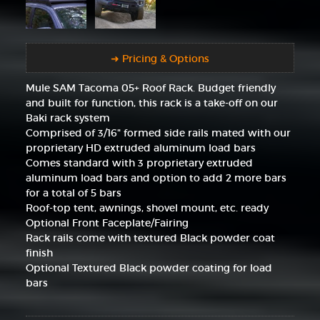
➜ Pricing & Options
Mule SAM Tacoma 05+ Roof Rack. Budget friendly
and built for function, this rack is a take-off on our
Baki rack system
Comprised of 3/16" formed side rails mated with our
proprietary HD extruded aluminum load bars
Comes standard with 3 proprietary extruded
aluminum load bars and option to add 2 more bars
for a total of 5 bars
Roof-top tent, awnings, shovel mount, etc. ready
Optional Front Faceplate/Fairing
Rack rails come with textured Black powder coat
finish
Optional Textured Black powder coating for load
bars