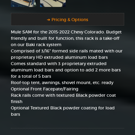
➜ Pricing & Options
Mule SAM for the 2015-2022 Chevy Colorado. Budget
friendly and built for function, this rack is a take-off
on our Baki rack system
Comprised of 3/16" formed side rails mated with our
proprietary HD extruded aluminum load bars
Comes standard with 3 proprietary extruded
aluminum load bars and option to add 2 more bars
for a total of 5 bars
Roof-top tent, awnings, shovel mount, etc. ready
Optional Front Facepate/Fairing
Rack rails come with textured Black powder coat
finish
Optional Textured Black powder coating for load
bars