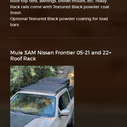
Roof-top tent, awnings, shovel mount, etc. ready
Rack rails come with Textured Black powder coat
finish
Optional Textured Black powder coating for load
bars
Mule SAM Nissan Frontier 05-21 and 22+
Roof Rack