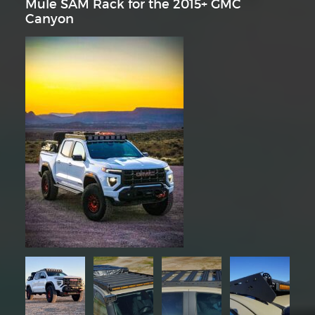
Mule SAM Rack for the 2015+ GMC
Canyon