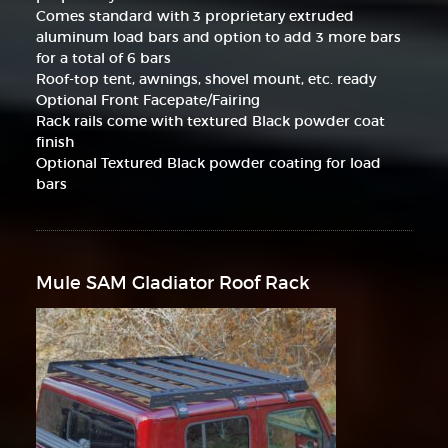
Comes standard with 3 proprietary extruded
aluminum load bars and option to add 3 more bars
for a total of 6 bars
Roof-top tent, awnings, shovel mount, etc. ready
Optional Front Facepate/Fairing
Rack rails come with textured Black powder coat
finish
Optional Textured Black powder coating for load
bars
Mule SAM Gladiator Roof Rack