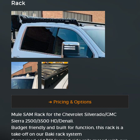
Rack
➜ Pricing & Options
Mule SAM Rack for the Chevrolet Silverado/GMC
Sierra 2500/3500 HD/Denali.
Budget friendly and built for function, this rack is a
take-off on our Baki rack system