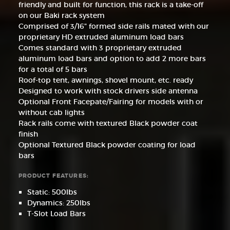
friendly and built for function, this rack is a take-off
on our Baki rack system
Comprised of 3/16" formed side rails mated with our
proprietary HD extruded aluminum load bars
Comes standard with 3 proprietary extruded
aluminum load bars and option to add 2 more bars
for a total of 5 bars
Roof-top tent, awnings, shovel mount, etc. ready
Designed to work with stock drivers side antenna
Optional Front Facepate/Fairing for models with or
without cab lights
Rack rails come with textured Black powder coat
finish
Optional Textured Black powder coating for load
bars
PRODUCT FEATURES:
Static: 500lbs
Dynamics: 250lbs
T-Slot Load Bars