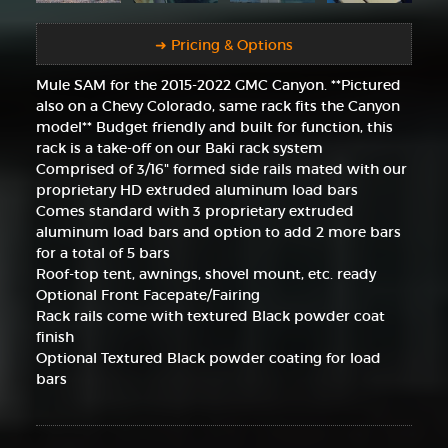
➜ Pricing & Options
Mule SAM for the 2015-2022 GMC Canyon. **Pictured
also on a Chevy Colorado, same rack fits the Canyon
model** Budget friendly and built for function, this
rack is a take-off on our Baki rack system
Comprised of 3/16" formed side rails mated with our
proprietary HD extruded aluminum load bars
Comes standard with 3 proprietary extruded
aluminum load bars and option to add 2 more bars
for a total of 5 bars
Roof-top tent, awnings, shovel mount, etc. ready
Optional Front Facepate/Fairing
Rack rails come with textured Black powder coat
finish
Optional Textured Black powder coating for load
bars