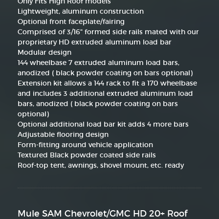
Only Fits High Roof models
Lightweight, aluminum construction
Optional front faceplate/fairing
Comprised of 3/16" formed side rails mated with our
proprietary HD extruded aluminum load bar
Modular design
144 wheelbase 7 extruded aluminum load bars,
anodized ( black powder coating on bars optional)
Extension kit allows a 144 rack to fit a 170 wheelbase
and includes 3 additional extruded aluminum load
bars, anodized ( black powder coating on bars
optional)
Optional additional load bar kit adds 4 more bars
Adjustable flooring design
Form-fitting around vehicle application
Textured Black powder coated side rails
Roof-top tent, awnings, shovel mount, etc. ready
Mule SAM Chevrolet/GMC HD 20+ Roof