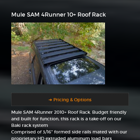
Mule SAM 4Runner 10+ Roof Rack
➜ Pricing & Options
Mule SAM 4Runner 2010+ Roof Rack. Budget friendly
and built for function, this rack is a take-off on our
Baki rack system
Comprised of 3/16" formed side rails mated with our
proprietary HD extruded aluminum load bars