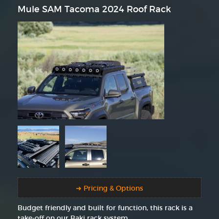
Mule SAM Tacoma 2024 Roof Rack
➜ Pricing & Options
Budget friendly and built for function, this rack is a
take-off on our Baki rack system