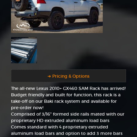
➜ Pricing & Options
The all-new Lexus 2010+ GX460 SAM Rack has arrived!
Budget friendly and built for function, this rack is a
take-off on our Baki rack system and available for
pre-order now!
Comprised of 3/16" formed side rails mated with our
proprietary HD extruded aluminum load bars
Comes standard with 4 proprietary extruded
aluminum load bars and option to add 3 more bars