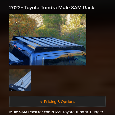
2022+ Toyota Tundra Mule SAM Rack
➜ Pricing & Options
Mule SAM Rack for the 2022+ Toyota Tundra. Budget