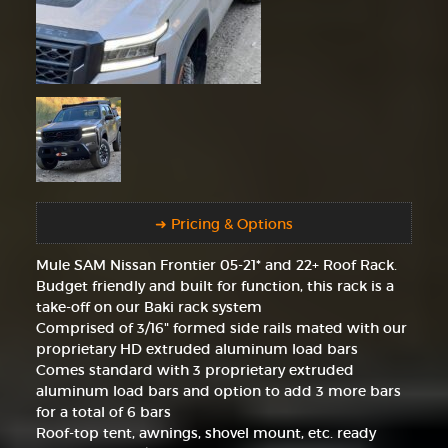
➜ Pricing & Options
Mule SAM Nissan Frontier 05-21* and 22+ Roof Rack.
Budget friendly and built for function, this rack is a
take-off on our Baki rack system
Comprised of 3/16" formed side rails mated with our
proprietary HD extruded aluminum load bars
Comes standard with 3 proprietary extruded
aluminum load bars and option to add 3 more bars
for a total of 6 bars
Roof-top tent, awnings, shovel mount, etc. ready