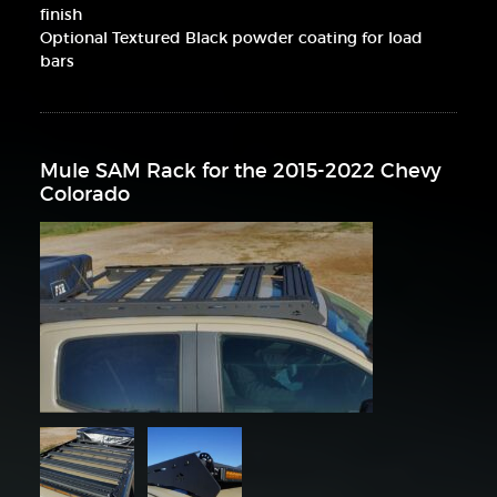
finish
Optional Textured Black powder coating for load
bars
Mule SAM Rack for the 2015-2022 Chevy
Colorado