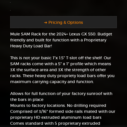
➜ Pricing & Options
Mule SAM Rack for the 2024+ Lexus GX 550. Budget
friendly and built for function with a Proprietary
Heavy Duty Load Bar!
This is not your basic 1"x 1.5" T-slot off the shelf. Our
SAM racks come with a 5" x 1" profile which means
3X the surface area and 3X the strength of other
racks. These heavy duty propriety load bars offer you
maximum carrying capacity and function.
Allows for full function of your factory sunroof with
the bars in place
Mounts to factory locations. No drilling required
Comprised of 3/16" formed side rails mated with our
proprietary HD extruded aluminum load bars
Comes standard with 5 proprietary extruded