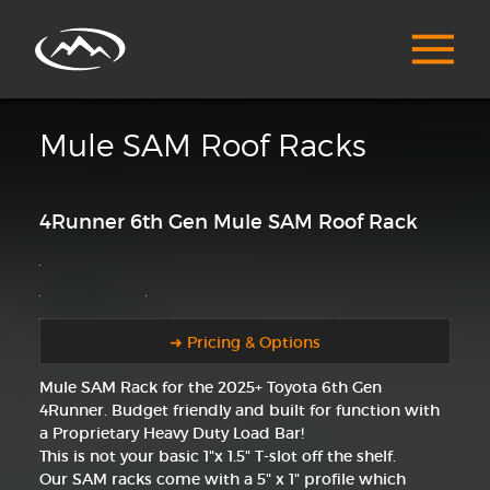
Mule SAM Roof Racks
4Runner 6th Gen Mule SAM Roof Rack
➜ Pricing & Options
Mule SAM Rack for the 2025+ Toyota 6th Gen
4Runner. Budget friendly and built for function with
a Proprietary Heavy Duty Load Bar!
This is not your basic 1"x 1.5" T-slot off the shelf.
Our SAM racks come with a 5" x 1" profile which