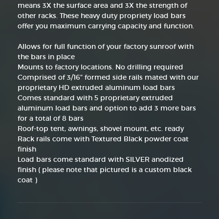
means 3X the surface area and 3X the strength of
other racks. These heavy duty propriety load bars
offer you maximum carrying capacity and function.
Allows for full function of your factory sunroof with
the bars in place
Mounts to factory locations. No drilling required
Comprised of 3/16" formed side rails mated with our
proprietary HD extruded aluminum load bars
Comes standard with 5 proprietary extruded
aluminum load bars and option to add 3 more bars
for a total of 8 bars
Roof-top tent, awnings, shovel mount, etc. ready
Rack rails come with Textured Black powder coat
finish
Load bars come standard with SILVER anodized
finish ( please note that pictured is a custom black
coat )