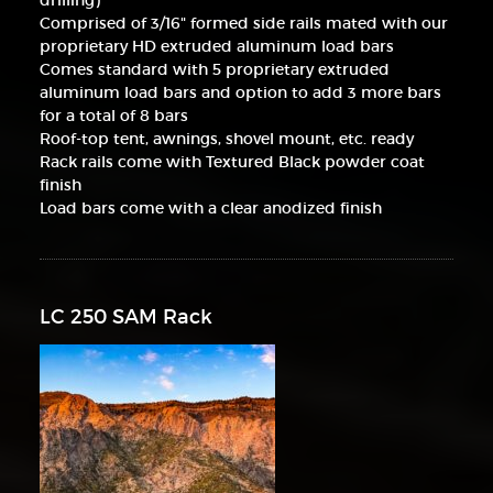
drilling)
Comprised of 3/16" formed side rails mated with our
proprietary HD extruded aluminum load bars
Comes standard with 5 proprietary extruded
aluminum load bars and option to add 3 more bars
for a total of 8 bars
Roof-top tent, awnings, shovel mount, etc. ready
Rack rails come with Textured Black powder coat
finish
Load bars come with a clear anodized finish
LC 250 SAM Rack