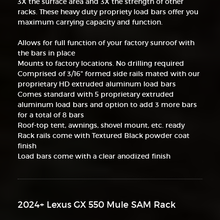
3X the surface area and 3X the strength of other
racks. These heavy duty propriety load bars offer you
maximum carrying capacity and function.
Allows for full function of your factory sunroof with
the bars in place
Mounts to factory locations. No drilling required
Comprised of 3/16" formed side rails mated with our
proprietary HD extruded aluminum load bars
Comes standard with 5 proprietary extruded
aluminum load bars and option to add 3 more bars
for a total of 8 bars
Roof-top tent, awnings, shovel mount, etc. ready
Rack rails come with Textured Black powder coat
finish
Load bars come with a clear anodized finish
2024+ Lexus GX 550 Mule SAM Rack