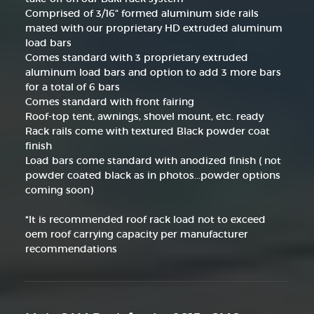
Comprised of 3/16" formed aluminum side rails
mated with our proprietary HD extruded aluminum
load bars
Comes standard with 3 proprietary extruded
aluminum load bars and option to add 3 more bars
for a total of 6 bars
Comes standard with front fairing
Roof-top tent, awnings, shovel mount, etc. ready
Rack rails come with textured Black powder coat
finish
Load bars come standard with anodized finish ( not
powder coated black as in photos...powder options
coming soon)
*It is recommended roof rack load not to exceed
oem roof carrying capacity per manufacturer
recommendations