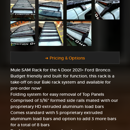
➜ Pricing & Options
Mule SAM Rack for the 4 Door 2021+ Ford Bronco.
Budget friendly and built for function, this rack is a
take-off on our Baki rack system and available for
pre-order now!
Folding system for easy removal of Top Panels
Comprised of 3/16" formed side rails mated with our
proprietary HD extruded aluminum load bars
Comes standard with 5 proprietary extruded
aluminum load bars and option to add 3 more bars
for a total of 8 bars