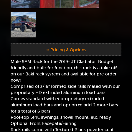
➜ Pricing & Options
Mule SAM Rack for the 2019+ JT Gladiator. Budget
friendly and built for function, this rack is a take-off
on our Baki rack system and available for pre-order
now!
Comprised of 3/16" formed side rails mated with our
proprietary HD extruded aluminum load bars
Comes standard with 4 proprietary extruded
aluminum load bars and option to add 2 more bars
for a total of 6 bars
Roof-top tent, awnings, shovel mount, etc. ready
Optional Front Facepate/Fairing
Rack rails come with Textured Black powder coat