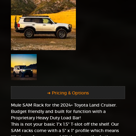
➜ Pricing & Options
Mule SAM Rack for the 2024+ Toyota Land Cruiser.
Budget friendly and built for function with a
Proprietary Heavy Duty Load Bar!
This is not your basic 1"x 1.5" T-slot off the shelf. Our
SAM racks come with a 5" x 1" profile which means