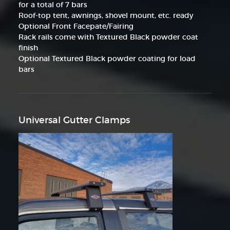
for a total of 7 bars
Roof-top tent, awnings, shovel mount, etc. ready
Optional Front Facepate/Fairing
Rack rails come with Textured Black powder coat
finish
Optional Textured Black powder coating for load
bars
Universal Gutter Clamps