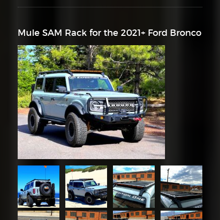
Mule SAM Rack for the 2021+ Ford Bronco