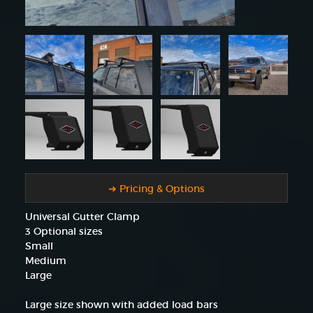
➜ Pricing & Options
Universal Gutter Clamp
3 Optional sizes
Small
Medium
Large
Large size shown with added load bars