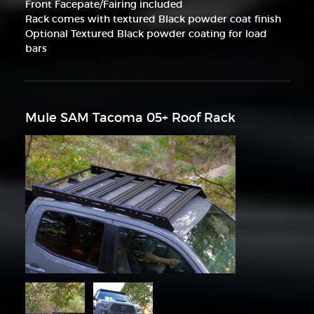
Front Facepate/Fairing included
Rack comes with textured Black powder coat finish
Optional Textured Black powder coating for load
bars
Mule SAM Tacoma 05+ Roof Rack