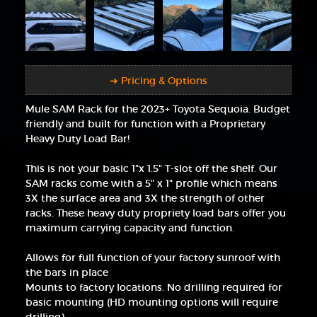
➜ Pricing & Options
Mule SAM Rack for the 2023+ Toyota Sequoia. Budget
friendly and built for function with a Proprietary
Heavy Duty Load Bar!
This is not your basic 1"x 1.5" T-slot off the shelf. Our
SAM racks come with a 5" x 1" profile which means
3X the surface area and 3X the strength of other
racks. These heavy duty propriety load bars offer you
maximum carrying capacity and function.
Allows for full function of your factory sunroof with
the bars in place
Mounts to factory locations. No drilling required for
basic mounting (HD mounting options will require