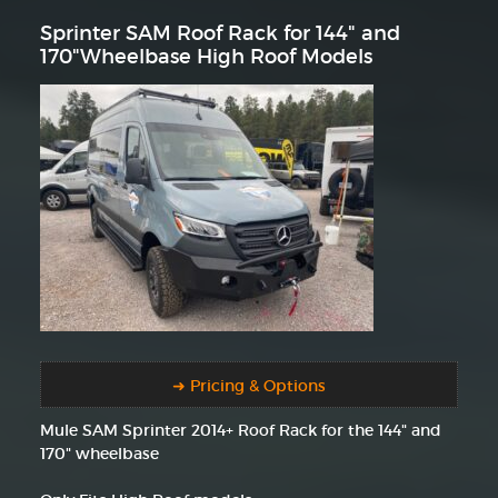
Sprinter SAM Roof Rack for 144" and
170"Wheelbase High Roof Models
➜ Pricing & Options
Mule SAM Sprinter 2014+ Roof Rack for the 144" and
170" wheelbase