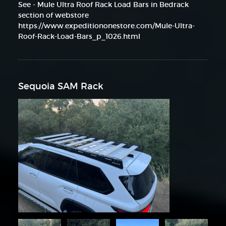
See - Mule Ultra Roof Rack Load Bars in Bedrack
section of webstore
https://www.expeditiononestore.com/Mule-Ultra-
Roof-Rack-Load-Bars_p_1026.html
Sequoia SAM Rack