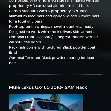
Comprised of 3/16" formed side rails mated with our
proprietary HD extruded aluminum load bars
Comes standard with 3 proprietary extruded
aluminum load bars and option to add 2 more bars
for a total of 5 bars
Roof-top tent, awnings, shovel mount, etc. ready
Designed to work with stock drivers side antenna
Optional Front Facepate/Fairing for models with or
without cab lights
Rack rails come with textured Black powder coat
finish
Optional Textured Black powder coating for load
bars
Mule Lexus GX460 2010+ SAM Rack