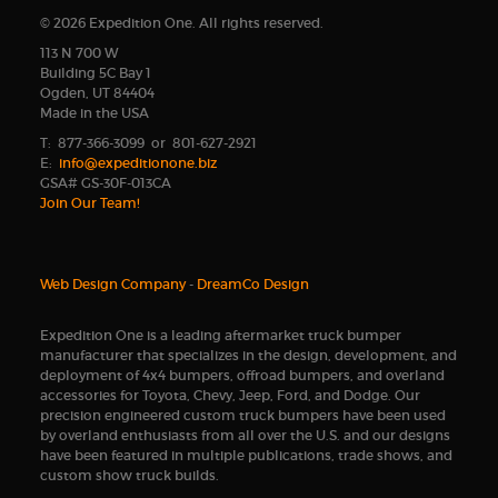
© 2026 Expedition One. All rights reserved.
113 N 700 W
Building 5C Bay 1
Ogden, UT 84404
Made in the USA
T: 877-366-3099 or 801-627-2921
E:
info@expeditionone.biz
GSA# GS-30F-013CA
Join Our Team!
Web Design Company
-
DreamCo Design
Expedition One is a leading aftermarket truck bumper
manufacturer that specializes in the design, development, and
deployment of 4x4 bumpers, offroad bumpers, and overland
accessories for Toyota, Chevy, Jeep, Ford, and Dodge. Our
precision engineered custom truck bumpers have been used
by overland enthusiasts from all over the U.S. and our designs
have been featured in multiple publications, trade shows, and
custom show truck builds.