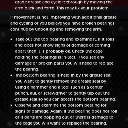
grade grease and cycle it through by moving the
arm back and forth. This may fix your problem.
If movement is not improving with additional grease
and cycling or you believe you have broken bearings
continue by unbolting and removing the arm.
Take out the top bearing and examine it. If it rolls
and does not show signs of damage or coming
apart then it is probably ok. Check the cage
holding the bearings is in-tact. If you see any
damage or broken parts you will need to replace
the bearing.
The bottom bearing is held in by the grease seal.
You want to gently remove the grease seal by
using a hammer and a tool such as a center
punch, aul, or screwdriver to gently tap out the
grease seal so you can access the bottom bearing.
Observe and examine the bottom bearing for
signs of damage. Again, If the bearing does not roll
or if parts are popping out or there is damage to
the cage you will want to replace the bearing.