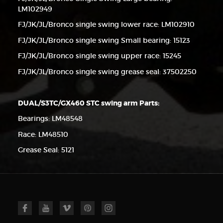
LM102949
FJ/JK/JL/Bronco single swing lower race: LM102910
FJ/JK/JL/Bronco single swing Small bearing: 15123
FJ/JK/JL/Bronco single swing upper race: 15245
FJ/JK/JL/Bronco single swing grease seal: 37502250
DUAL/S3TC/GX460 STC swing arm Parts:
Bearings: LM48548
Race: LM48510
Grease Seal: 5121