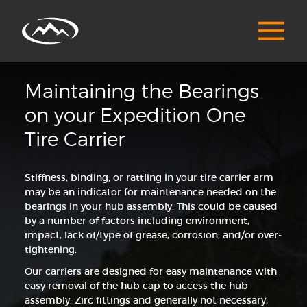
Maintaining the Bearings
on your Expedition One
Tire Carrier
Stiffness, binding, or rattling in your tire carrier arm
may be an indicator for maintenance needed on the
bearings in your hub assembly. This could be caused
by a number of factors including environment,
impact, lack of/type of grease, corrosion, and/or over-
tightening.
Our carriers are designed for easy maintenance with
easy removal of the hub cap to access the hub
assembly. Zirc fittings and generally not necessary,