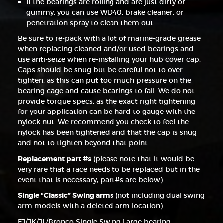
If the bearings are rolling and are just dirty or
gummy, you can use WD40, brake cleaner, or
penetration spray to clean them out.
Be sure to re-pack with a lot of marine-grade grease
when replacing cleaned and/or used bearings and
use anti-seize when re-installing your hub cover cap.
Caps should be snug but be careful not to over-
tighten, as this can put too much pressure on the
bearing cage and cause bearings to fail. We do not
provide torque specs, as the exact right tightening
for your application can be hard to gauge with the
nylock nut. We recommend you check to feel the
nylock has been tightened and that the cap is snug
and not to tighten beyond that point.
Replacement part #s
(please note that it would be
very rare that a race needs to be replaced but in the
event that is necessary, part#s are below)
Single “Classic” Swing arms
(not including dual swing
arm models with a deleted arm location)
FJ/JK/JL/Bronco Single Swing Large bearing: