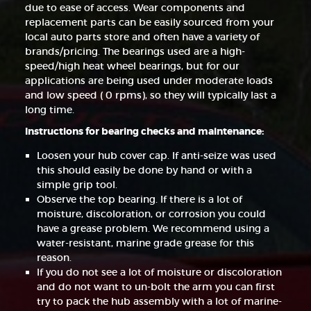
due to ease of access. Wear components and
replacement parts can be easily sourced from your
local auto parts store and often have a variety of
brands/pricing. The bearings used are a high-
speed/high heat wheel bearings, but for our
applications are being used under moderate loads
and low speed ( 0 rpms), so they will typically last a
long time.
Instructions for bearing checks and maintenance:
Loosen your hub cover cap. If anti-seize was used
this should easily be done by hand or with a
simple grip tool.
Observe the top bearing. If there is a lot of
moisture, discoloration, or corrosion you could
have a grease problem. We recommend using a
water-resistant, marine grade grease for this
reason.
If you do not see a lot of moisture or discoloration
and do not want to un-bolt the arm you can first
try to pack the hub assembly with a lot of marine-