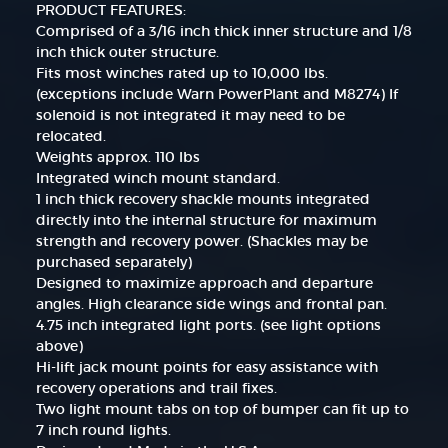
PRODUCT FEATURES:
Comprised of a 3/16 inch thick inner structure and 1/8
inch thick outer structure.
Fits most winches rated up to 10,000 lbs.
(exceptions include Warn PowerPlant and M8274) If
solenoid is not integrated it may need to be
relocated.
Weights approx. 110 lbs
Integrated winch mount standard.
1 inch thick recovery shackle mounts integrated
directly into the internal structure for maximum
strength and recovery power. (Shackles may be
purchased separately)
Designed to maximize approach and departure
angles. High clearance side wings and frontal pan.
4.75 inch integrated light ports. (see light options
above)
Hi-lift jack mount points for easy assistance with
recovery operations and trail fixes.
Two light mount tabs on top of bumper can fit up to
7 inch round lights.