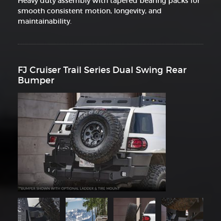
Heavy duty assembly with tapered bearing packs for
smooth consistent motion, longevity, and
maintainability.
FJ Cruiser Trail Series Dual Swing Rear
Bumper