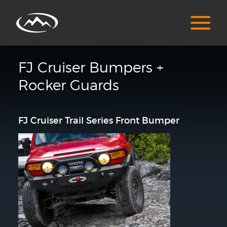
FJ Cruiser Bumpers +
Rocker Guards
FJ Cruiser Trail Series Front Bumper