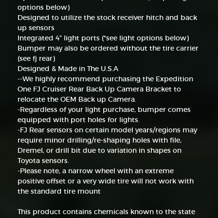
options below)
Designed to utilize the stock receiver hitch and back
up sensors
Integrated 4" light ports (*see light options below)
Bumper may also be ordered without the tire carrier
(see fj rear)
Designed & Made in The U.S.A
--We highly recommend purchasing the Expedition
One FJ Cruiser Rear Back Up Camera Bracket to
relocate the OEM Back up Camera.
-Regardless of your light purchase, bumper comes
equipped with port holes for lights.
-FJ Rear sensors on certain model years/regions may
require minor drilling/re-shaping holes with file,
Dremel, or drill bit due to variation in shapes on
Toyota sensors.
-Please note, a narrow wheel with an extreme
positive offset or a very wide tire will not work with
the standard tire mount
This product contains chemicals known to the state