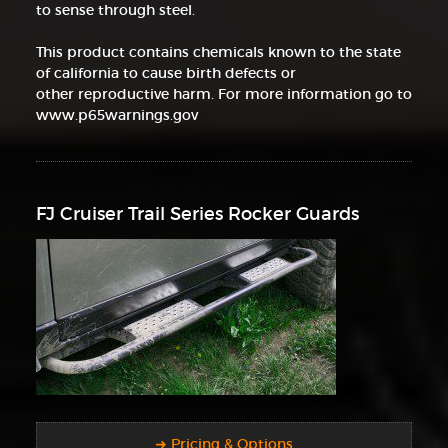
to sense through steel.
This product contains chemicals known to the state
of california to cause birth defects or
other reproductive harm. For more information go to
www.p65warnings.gov
FJ Cruiser Trail Series Rocker Guards
➜ Pricing & Options