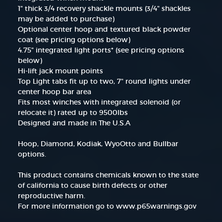
1" thick 3/4 recovery shackle mounts (3/4" shackles
may be added to purchase)
Optional center hoop and textured black powder
coat (see pricing options below)
4.75" integrated light ports* (see pricing options
below)
Hi-lift jack mount points
Top Light tabs fit up to two, 7" round lights under
center hoop bar area
Fits most winches with integrated solenoid (or
relocate it) rated up to 9500lbs
Designed and made in The U.S.A
Hoop, Diamond, Kodiak, WyoOtto and Bullbar
options.
This product contains chemicals known to the state
of california to cause birth defects or other
reproductive harm.
For more information go to www.p65warnings.gov