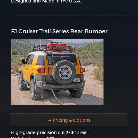
Designed and Made in the U.S.A.
FJ Cruiser Trail Series Rear Bumper
➜ Pricing & Options
High-grade precision cut 3/16" steel