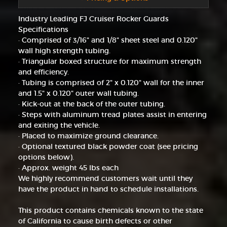
Industry Leading FJ Cruiser Rocker Guards
Specifications
· Comprised of 3/16" and 1/8" sheet steel and 0.120"
wall high strength tubing.
· Triangular boxed structure for maximum strength
and efficiency.
· Tubing is comprised of 2" x 0.120" wall for the inner
and 1.5" x 0.120" outer wall tubing.
· Kick-out at the back of the outer tubing.
· Steps with aluminum tread plates assist in entering
and exiting the vehicle.
· Placed to maximize ground clearance.
· Optional textured black powder coat (see pricing
options below).
· Approx. weight 45 lbs each
We highly recommend customers wait until they
have the product in hand to schedule installations.
This product contains chemicals known to the state
of California to cause birth defects or other