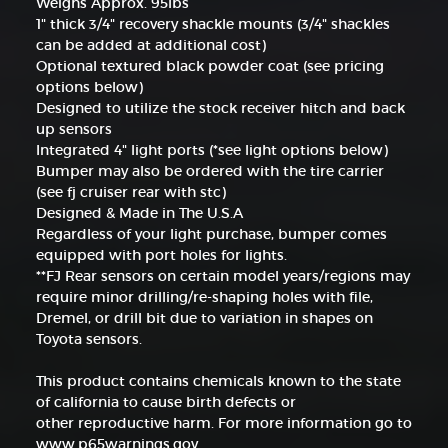
Weighs Approx. 95lbs
1" thick 3/4" recovery shackle mounts (3/4" shackles
can be added at additional cost)
Optional textured black powder coat (see pricing
options below)
Designed to utilize the stock receiver hitch and back
up sensors
Integrated 4" light ports (*see light options below)
Bumper may also be ordered with the tire carrier
(see fj cruiser rear with stc)
Designed & Made in The U.S.A
Regardless of your light purchase, bumper comes
equipped with port holes for lights.
**FJ Rear sensors on certain model years/regions may
require minor drilling/re-shaping holes with file,
Dremel, or drill bit due to variation in shapes on
Toyota sensors.
This product contains chemicals known to the state
of california to cause birth defects or
other reproductive harm. For more information go to
www.p65warnings.gov