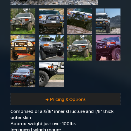
➜ Pricing & Options
Comprised of a 3/16" inner structure and 1/8" thick
outer skin
Approx. weight just over 100lbs.
Integrated winch mount