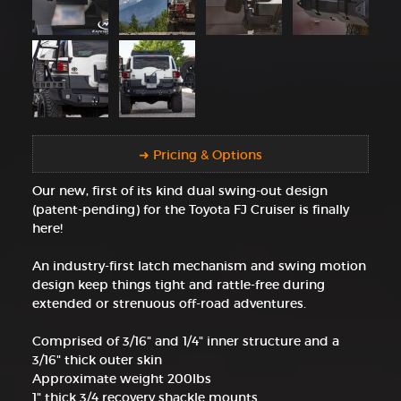
➜ Pricing & Options
Our new, first of its kind dual swing-out design
(patent-pending) for the Toyota FJ Cruiser is finally
here!
An industry-first latch mechanism and swing motion
design keep things tight and rattle-free during
extended or strenuous off-road adventures.
Comprised of 3/16" and 1/4" inner structure and a
3/16" thick outer skin
Approximate weight 200lbs
1" thick 3/4 recovery shackle mounts