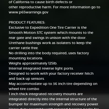
of California to cause birth defects or
other reproductive harm. For more information go to
www.p65warnings.gov
PRODUCT FEATURES:
Exclusive to Expedition One Tire Carrier is the
Smooth Motion STC system which mounts to the
rear gate and swings in unison with the door.
Urethane bushings work as isolaters to keep the
carrier rattle free.
No drilling into the body required, uses factory
mounting locations.
Weighs approximately 125lb.
Internal integrated reverse light ports.
Designed to work with your factory receiver hitch
and back up sensors.
May accommodate up to 36 inch tire depending on
wheel tire combo
1 inch thick integrated recovery mounts are
integrated directly into the internal structure of the
bumper for maximum strength and recovery power.