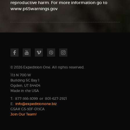
reproductive harm. For more information go to
www.p65warnings.gov
© 2026 Expedition One. All rights reserved.
113 N 700 W
Building 5C Bay 1
Ogden, UT 84404
Made in the USA
T: 877-366-3099 or 801-627-2921
E:
info@expeditionone.biz
GSA# GS-30F-013CA
Join Our Team!