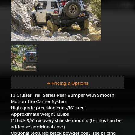
➜ Pricing & Options
FJ Cruiser Trail Series Rear Bumper with Smooth
Motion Tire Carrier System
High-grade precision cut 3/16" steel
Approximate weight 125lbs
1" thick 3/4" recovery shackle mounts (D-rings can be
added at additional cost)
Optional textured black powder coat (see pricing