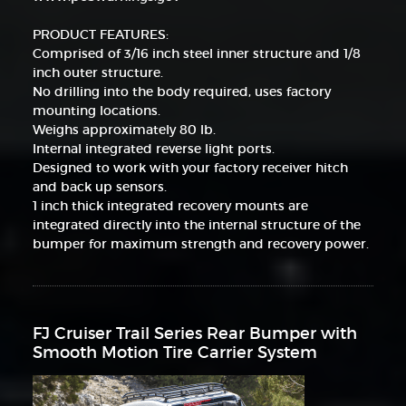
PRODUCT FEATURES:
Comprised of 3/16 inch steel inner structure and 1/8
inch outer structure.
No drilling into the body required, uses factory
mounting locations.
Weighs approximately 80 lb.
Internal integrated reverse light ports.
Designed to work with your factory receiver hitch
and back up sensors.
1 inch thick integrated recovery mounts are
integrated directly into the internal structure of the
bumper for maximum strength and recovery power.
FJ Cruiser Trail Series Rear Bumper with
Smooth Motion Tire Carrier System