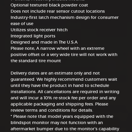
Optional textured black powder coat
Does not include rear sensor cutout locations
Industry-first latch mechanism design for consumer
ease of use
Utilizes stock receiver hitch
Integrated light ports
Designed and made in The U.S.A
Please note, A narrow wheel with an extreme
positive offset or a very wide tire will not work with
the standard tire mount
Delivery dates are an estimate only and not
guaranteed. We highly recommend customers wait
until they have the product in hand to schedule
installations. All cancellations are required in writing
and will incur a 10% re-stock fee per order and any
applicable packaging and shipping fees. Please
review terms and conditions for details.
* Please note that model years equipped with the
blindspot monitor may not function with an
aftermarket bumper due to the monitor's capability