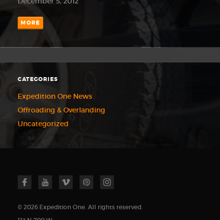
December 5, 2012
MORE
CATEGORIES
Expedition One News
Offroading & Overlanding
Uncategorized
© 2026 Expedition One. All rights reserved.