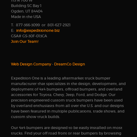
113 N 700 W
Building 5C Bay 1
Ogden, UT 84404
Made in the USA
T: 877-366-3099 or 801-627-2921
E:
info@expeditionone.biz
GSA# GS-30F-013CA
Join Our Team!
Web Design Company
-
DreamCo Design
Expedition One is a leading aftermarket truck bumper
manufacturer that specializes in the design, development, and
deployment of 4x4 bumpers, offroad bumpers, and overland
accessories for Toyota, Chevy, Jeep, Ford, and Dodge. Our
precision engineered custom truck bumpers have been used
by overland enthusiasts from all over the U.S. and our designs
have been featured in multiple publications, trade shows, and
custom show truck builds.
Our 4x4 bumpers are designed to be easily installed on most
trucks. Find your off road front or rear bumpers by browsing