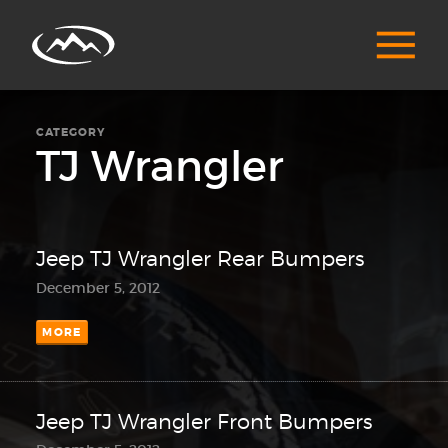
CATEGORY
TJ Wrangler
Jeep TJ Wrangler Rear Bumpers
December 5, 2012
MORE
Jeep TJ Wrangler Front Bumpers