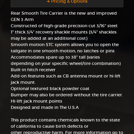
➜ Pricing & Options
Rear Smooth Tire Carrier is the new and improved
GEN 3 Arm
Constructed of high-grade precision cut 3/16" steel.
1" thick 3/4" recovery shackle mounts (3/4" shackles
may be added at an additional cost)
Smooth motion STC system allows you to open the
tailgate in one smooth motion, no latches or pins
Accommodates spare up to 38" tall (varies
depending on your specific wheel/tire combination)
Built-in hitch receiver
Add-on features such as CB antenna mount or hi-lift
jack mount.
Optional textured black powder coat
Bumper may also be ordered without the tire carrier.
Hi-lift jack mount points
Designed and made in The U.S.A
This product contains chemicals known to the state
of california to cause birth defects or
other reproductive harm. For more information go to