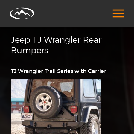
Jeep TJ Wrangler Rear
Bumpers
TJ Wrangler Trail Series with Carrier