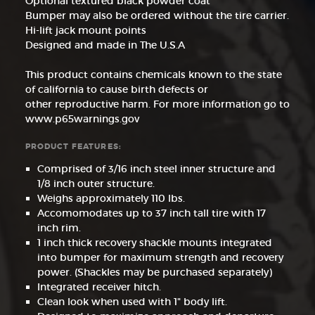
Optional textured black powder coat
Bumper may also be ordered without the tire carrier.
Hi-lift jack mount points
Designed and made in The U.S.A
This product contains chemicals known to the state
of california to cause birth defects or
other reproductive harm. For more information go to
www.p65warnings.gov
PRODUCT FEATURES:
Comprised of 3/16 inch steel inner structure and
1/8 inch outer structure.
Weighs approximately 110 lbs.
Accomomodates up to 37 inch tall tire with 17
inch rim.
1 inch thick recovery shackle mounts integrated
into bumper for maximum strength and recovery
power. (Shackles may be purchased separately)
Integrated receiver hitch.
Clean look when used with 1" body lift.