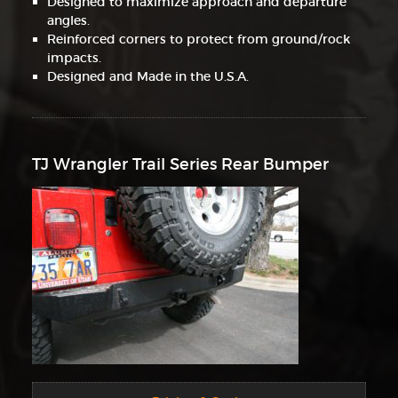
Designed to maximize approach and departure
angles.
Reinforced corners to protect from ground/rock
impacts.
Designed and Made in the U.S.A.
TJ Wrangler Trail Series Rear Bumper