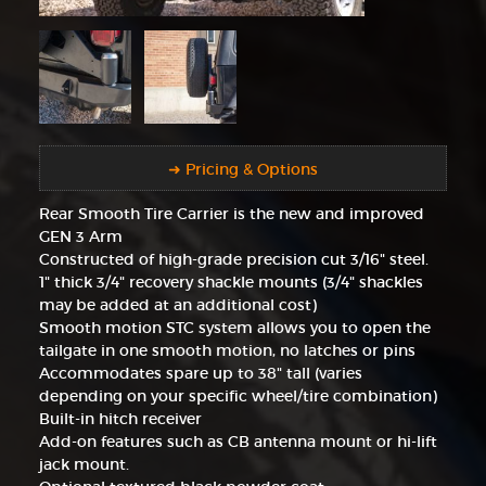
➜ Pricing & Options
Rear Smooth Tire Carrier is the new and improved
GEN 3 Arm
Constructed of high-grade precision cut 3/16" steel.
1" thick 3/4" recovery shackle mounts (3/4" shackles
may be added at an additional cost)
Smooth motion STC system allows you to open the
tailgate in one smooth motion, no latches or pins
Accommodates spare up to 38" tall (varies
depending on your specific wheel/tire combination)
Built-in hitch receiver
Add-on features such as CB antenna mount or hi-lift
jack mount.