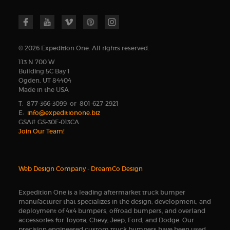
© 2026 Expedition One. All rights reserved.
113 N 700 W
Building 5C Bay 1
Ogden, UT 84404
Made in the USA
T: 877-366-3099 or 801-627-2921
E:
info@expeditionone.biz
GSA# GS-30F-013CA
Join Our Team!
Web Design Company
-
DreamCo Design
Expedition One is a leading aftermarket truck bumper
manufacturer that specializes in the design, development, and
deployment of 4x4 bumpers, offroad bumpers, and overland
accessories for Toyota, Chevy, Jeep, Ford, and Dodge. Our
precision engineered custom truck bumpers have been used