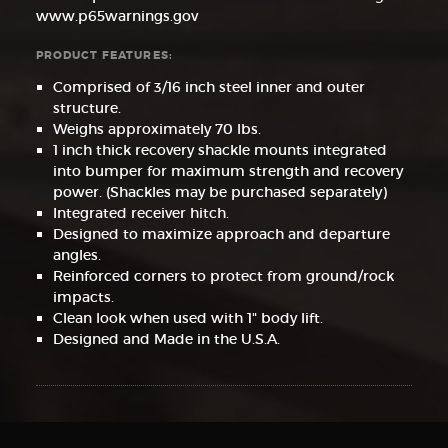
www.p65warnings.gov
PRODUCT FEATURES:
Comprised of 3/16 inch steel inner and outer
structure.
Weighs approximately 70 lbs.
1 inch thick recovery shackle mounts integrated
into bumper for maximum strength and recovery
power. (Shackles may be purchased separately)
Integrated receiver hitch.
Designed to maximize approach and departure
angles.
Reinforced corners to protect from ground/rock
impacts.
Clean look when used with 1" body lift.
Designed and Made in the U.S.A.