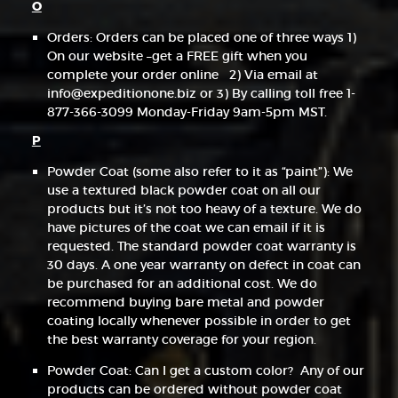
O
Orders: Orders can be placed one of three ways 1)
On our website –get a FREE gift when you
complete your order online 2) Via email at
info@expeditionone.biz or 3) By calling toll free 1-
877-366-3099 Monday-Friday 9am-5pm MST.
P
Powder Coat (some also refer to it as “paint”): We
use a textured black powder coat on all our
products but it’s not too heavy of a texture. We do
have pictures of the coat we can email if it is
requested. The standard powder coat warranty is
30 days. A one year warranty on defect in coat can
be purchased for an additional cost. We do
recommend buying bare metal and powder
coating locally whenever possible in order to get
the best warranty coverage for your region.
Powder Coat: Can I get a custom color? Any of our
products can be ordered without powder coat