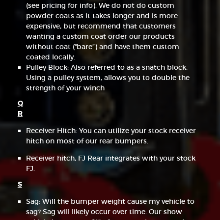
(see pricing for info). We do not do custom
powder coats as it takes longer and is more
expensive, but recommend that customers
wanting a custom coat order our products
without coat (“bare”) and have them custom
coated locally.
Pulley Block: Also referred to as a snatch block.
Using a pulley system, allows you to double the
strength of your winch
Q
R
Receiver Hitch: You can utilize your stock receiver
hitch on most of our rear bumpers.
Receiver hitch, FJ Rear integrates with your stock
FJ.
S
Sag: Will the bumper weight cause my vehicle to
sag? Sag will likely occur over time. Our show