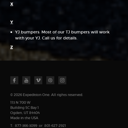
X
Y
YJ bumpers: Most of our TJ bumpers will work
with your YJ. Call us for details.
Z
© 2026 Expedition One. All rights reserved.
113 N 700 W
Building 5C Bay 1
Ogden, UT 84404
Made in the USA
T: 877-366-3099 or 801-627-2921