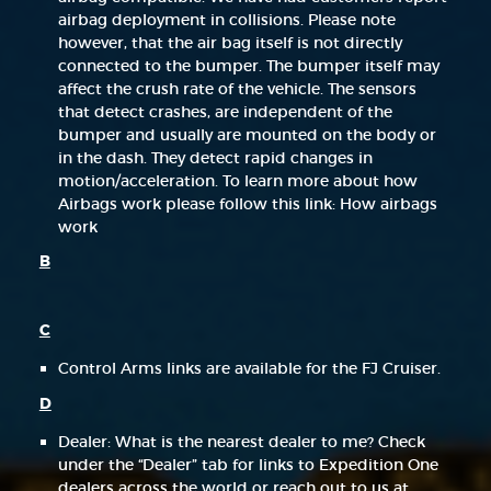
airbag deployment in collisions. Please note
however, that the air bag itself is not directly
connected to the bumper. The bumper itself may
affect the crush rate of the vehicle. The sensors
that detect crashes, are independent of the
bumper and usually are mounted on the body or
in the dash. They detect rapid changes in
motion/acceleration. To learn more about how
Airbags work please follow this link: How airbags
work
B
C
Control Arms links are available for the FJ Cruiser.
D
Dealer: What is the nearest dealer to me? Check
under the “Dealer” tab for links to Expedition One
dealers across the world or reach out to us at