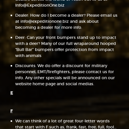
Info@ExpeditionOne.biz
Dealer: How do I become a dealer? Please email us
at info@expeditionone.biz and ask about
becoming a dealer for more info.
Deer: Can your front bumpers stand up to impact
with a deer? Many of our full wraparound hooped
“Bull Bar” bumpers offer protection from impact
with animals
Discounts: We do offer a discount for military
personnel, EMT/firefighters, please contact us for
info. Any other specials will be announced on our
website home page and social medias.
E
F
We can think of a lot of great four-letter words
that start with F such as, frank, fast, free, full, fool…