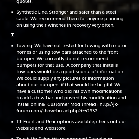
quotes.
Synthetic Line: Stronger and safer than a steel
cable. We recommend them for anyone planning
on using their winches in recovery very often.
T
Towing: We have not tested for towing with motor
homes or using tow bars attached to the front
bumper. We currently do not recommend
bumpers for that use. A company that installs
tow bars would be a good source of information.
We could supply any pictures or information
about our bumpers if that would be helpful. We
have a customer who did his own modifications
to add a tow bar and posted his modification and
install online: Customer Mod thread : http://jk-
forum.com/showthread.php?t=42932
TJ: Front and Rear options available, check out our
website and webstore.