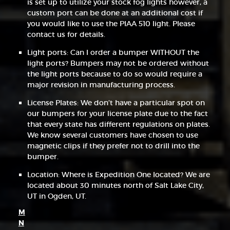
is set up to utilize your stock fog lights however, a
custom port can be done at an additional cost if
you would like to use the PIAA 510 light. Please
contact us for details.
Light ports: Can I order a bumper WITHOUT the
light ports? Bumpers may not be ordered without
the light ports because to do so would require a
major revision in manufacturing process.
License Plates: We don’t have a particular spot on
our bumpers for your license plate due to the fact
that every state has different regulations on plates.
We know several customers have chosen to use
magnetic clips if they prefer not to drill into the
bumper.
Location: Where is Expedition One located? We are
located about 30 minutes north of Salt Lake City,
UT in Ogden, UT.
M
N