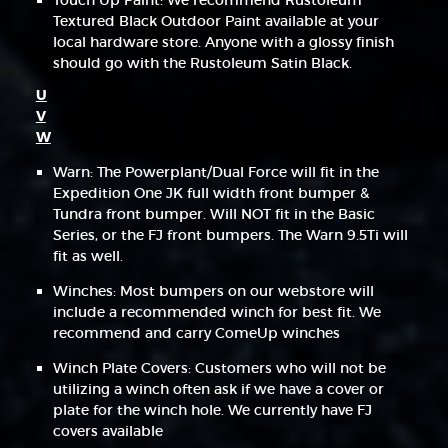
Touch Up Paint: We recommend Rustoleum
Textured Black Outdoor Paint available at your
local hardware store. Anyone with a glossy finish
should go with the Rustoleum Satin Black.
U
V
W
Warn: The Powerplant/Dual Force will fit in the
Expedition One JK full width front bumper &
Tundra front bumper. Will NOT fit in the Basic
Series, or the FJ front bumpers. The Warn 9.5Ti will
fit as well.
Winches: Most bumpers on our webstore will
include a recommended winch for best fit. We
recommend and carry ComeUp winches
Winch Plate Covers: Customers who will not be
utilizing a winch often ask if we have a cover or
plate for the winch hole. We currently have FJ
covers available