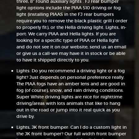
three, 8” round auxiliary lights . FJ rear bumper
light options include the PIAA 510 driving or fog
light (installing PIAAS in the FJ rear bumpers
require you to remove the black plastic grill i order
to properly fit), or the Hella driving light. Lights, in-
port: We carry PIAA and Hella lights. If you are
looking for a specific type of PIAA or Hella light
and do not see it on our website, send us an email
or give us a call-we may have it in stock or be able
to have it shipped directly to you.
Lights: Do you recommend a driving light or a fog
light? Just depends on personal preference really.
The PIAA fogs have an amber lens and are good in
fog (of course), snow, and rain driving conditions.
Super White driving lights are nice for nighttime
driving/areas with lots animals that like to hang
out in the road or jump into it real quick as you
drive by.
Lights, JK front bumper: Can I do a custom light in
the JK front bumper? Our full width front bumper