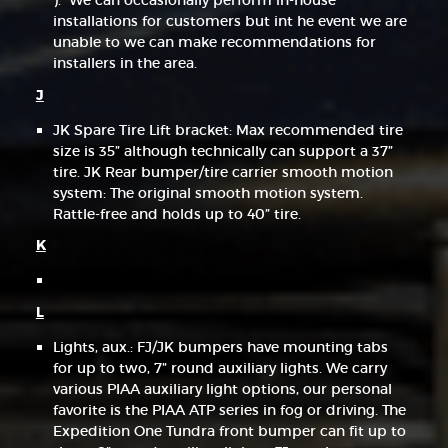
). We can occasionally perform in-house
installations for customers but int he event we are
unable to we can make recommendations for
installers in the area.
J
JK Spare Tire Lift bracket: Max recommended tire
size is 35” although technically can support a 37”
tire. JK Rear bumper/tire carrier smooth motion
system: The original smooth motion system.
Rattle-free and holds up to 40” tire.
K
L
Lights, aux.: FJ/JK bumpers have mounting tabs
for up to two, 7” round auxiliary lights. We carry
various PIAA auxiliary light options, our personal
favorite is the PIAA ATP series in fog or driving. The
Expedition One Tundra front bumper can fit up to