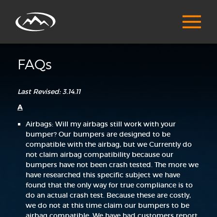
FAQs
Last Revised: 3.14.11
A
Airbags: Will my airbags still work with your
bumper? Our bumpers are designed to be
compatible with the airbag, but we Currently do
not claim airbag compatibility because our
bumpers have not been crash tested. The more we
have researched this specific subject we have
found that the only way for true compliance is to
do an actual crash test. Because these are costly,
we do not at this time claim our bumpers to be
airbag compatible. We have had customers report