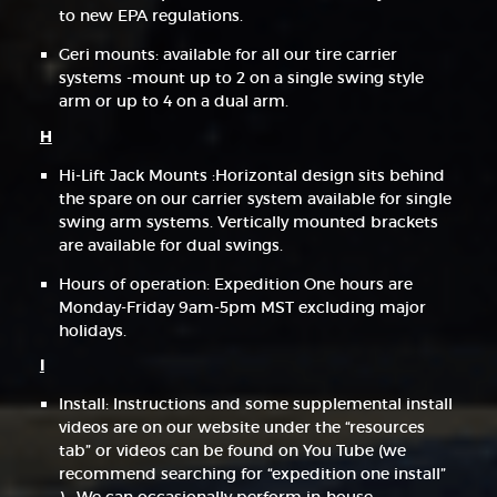
to new EPA regulations.
Geri mounts: available for all our tire carrier
systems -mount up to 2 on a single swing style
arm or up to 4 on a dual arm.
H
Hi-Lift Jack Mounts :Horizontal design sits behind
the spare on our carrier system available for single
swing arm systems. Vertically mounted brackets
are available for dual swings.
Hours of operation: Expedition One hours are
Monday-Friday 9am-5pm MST excluding major
holidays.
I
Install: Instructions and some supplemental install
videos are on our website under the “resources
tab” or videos can be found on You Tube (we
recommend searching for “expedition one install”