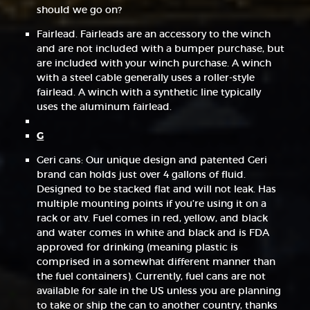
should we go on?
Fairlead. Fairleads are an accessory to the winch
and are not included with a bumper purchase, but
are included with your winch purchase. A winch
with a steel cable generally uses a roller-style
fairlead. A winch with a synthetic line typically
uses the aluminum fairlead.
G
Geri cans: Our unique design and patented Geri
brand can holds just over 4 gallons of fluid.
Designed to be stacked flat and will not leak. Has
multiple mounting points if you’re using it on a
rack or atv. Fuel comes in red, yellow, and black
and water comes in white and black and is FDA
approved for drinking (meaning plastic is
comprised in a somewhat different manner than
the fuel containers). Currently, fuel cans are not
available for sale in the US unless you are planning
to take or ship the can to another country, thanks