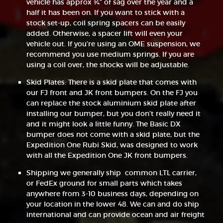
vehicle has approx ¾” of sag over the year and a
half it has been on. If you want to stick with a
stock set-up, coil spring spacers can be easily
added. Otherwise, a spacer lift will even your
vehicle out. If you’re using an OME suspension, we
recommend you use medium springs. If you are
using a coil over, the shocks will be adjustable.
Skid Plates: There is a skid plate that comes with
our FJ front and JK front bumpers. On the FJ you
can replace the stock aluminium skid plate after
installing our bumper, but you don’t really need it
and it might look a little funny. The Basic DX
bumper does not come with a skid plate, but the
Expedition One Rubi Skid, was designed to work
with all the Expedition One JK front bumpers.
Shipping we generally ship common LTL carrier,
or FedEx ground for small parts which takes
anywhere from 3-10 business days, depending on
your location in the lower 48. We can and do ship
international and can provide ocean and air freight