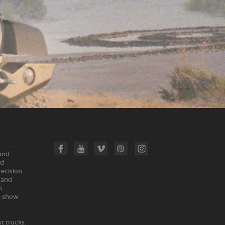
 and
nd
recision
land
n
m show
t trucks.