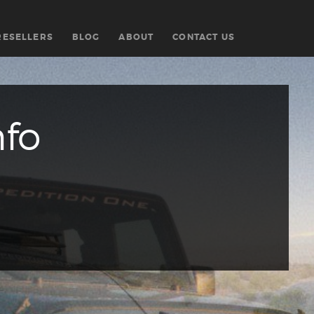
RESELLERS
BLOG
ABOUT
CONTACT US
nfo