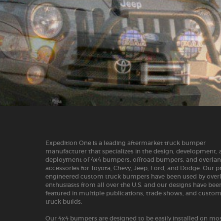
Expedition One is a leading aftermarket truck bumper
manufacturer that specializes in the design, development,
deployment of 4x4 bumpers, offroad bumpers, and overla
accessories for Toyota, Chevy, Jeep, Ford, and Dodge. Our p
engineered custom truck bumpers have been used by over
enthusiasts from all over the U.S. and our designs have bee
featured in multiple publications, trade shows, and custo
truck builds.
Our 4x4 bumpers are designed to be easily installed on mos