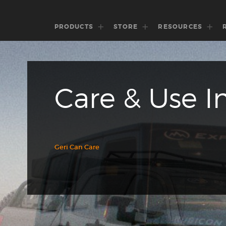
PRODUCTS
STORE
RESOURCES
Care & Use I
Geri Can Care