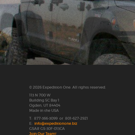
© 2026 Expedition One. All rights reserved.
113 N 700 W
Building 5C Bay 1
Ogden, UT 84404
Made in the USA
T: 877-366-3099 or 801-627-2921
E:
info@expeditionone.biz
GSA# GS-30F-013CA
Join Our Team!