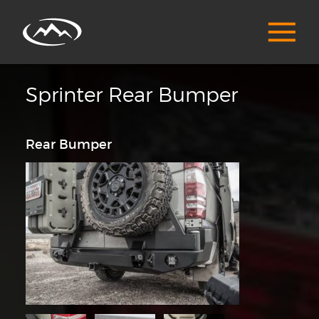
Sprinter Rear Bumper
Rear Bumper