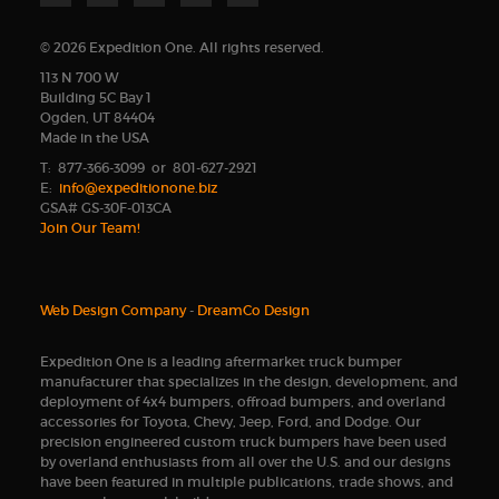
© 2026 Expedition One. All rights reserved.
113 N 700 W
Building 5C Bay 1
Ogden, UT 84404
Made in the USA
T: 877-366-3099 or 801-627-2921
E:
info@expeditionone.biz
GSA# GS-30F-013CA
Join Our Team!
Web Design Company
-
DreamCo Design
Expedition One is a leading aftermarket truck bumper
manufacturer that specializes in the design, development, and
deployment of 4x4 bumpers, offroad bumpers, and overland
accessories for Toyota, Chevy, Jeep, Ford, and Dodge. Our
precision engineered custom truck bumpers have been used
by overland enthusiasts from all over the U.S. and our designs
have been featured in multiple publications, trade shows, and