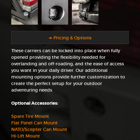
➜ Pricing & Options
These carriers can be locked into place when fully
opened providing the flexibility needed for
overlanding and off-roading, and the ease of access
you want in your daily driver. Our additional
mounting options provide further customization to
create the perfect setup for your outdoor
adventuring needs.
Optional Accessories:
Spare Tire Mount
Flat Panel Can Mount
NATO/Scepter Can Mount
Hi-Lift Mount