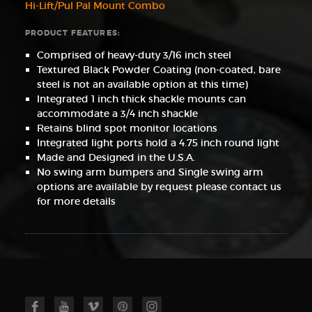
Hi-Lift/Pul Pal Mount Combo
PRODUCT FEATURES:
Comprised of heavy-duty 3/16 inch steel
Textured Black Powder Coating (non-coated, bare
steel is not an available option at this time)
Integrated 1 inch thick shackle mounts can
accommodate a 3/4 inch shackle
Retains blind spot monitor locations
Integrated light ports hold a 4.75 inch round light
Made and Designed in the U.S.A.
No swing arm bumpers and Single swing arm
options are available by request please contact us
for more details