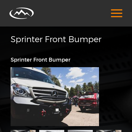
Sprinter Front Bumper
Sprinter Front Bumper