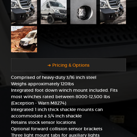
➜ Pricing & Options
Comprised of heavy-duty 3/16 inch steel
Weighs approximately 120lbs
Integrated foot down winch mount included. Fits
most winches rated between 8000-12,500 lbs
(Exception - Warn M8274)
Integrated 1 inch thick shackle mounts can
accommodate a 3/4 inch shackle
Retains stock sensor locations
Optional forward collision sensor brackets
Three light mount tabs for auxiliary lights