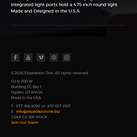
Integrated light ports hold a 4.75 inch round light
Made and Designed in the U.S.A.
© 2026 Expedition One. All rights reserved.
113 N 700 W
Building 5C Bay 1
Ogden, UT 84404
Made in the USA
T: 877-366-3099 or 801-627-2921
E:
info@expeditionone.biz
GSA# GS-30F-013CA
Join Our Team!