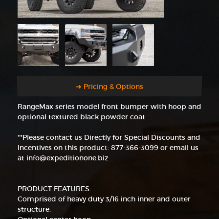
➜ Pricing & Options
RangeMax series model front bumper with hoop and
optional textured black powder coat.
**Please contact us Directly for Special Discounts and
Incentives on this product: 877-366-3099 or email us
at info@expeditionone.biz
PRODUCT FEATURES:
Comprised of heavy duty 3/16 inch inner and outer
structure.