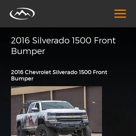
2016 Silverado 1500 Front
Bumper
2016 Chevrolet Silverado 1500 Front
Bumper