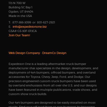
113 N 700 W
Building 5C Bay 1
Ogden, UT 84404
Made in the USA
T: 877-366-3099 or 801-627-2921
E:
info@expeditionone.biz
GSA# GS-30F-013CA
Join Our Team!
Web Design Company
-
DreamCo Design
Expedition One is a leading aftermarket truck bumper
manufacturer that specializes in the design, development, and
deployment of 4x4 bumpers, offroad bumpers, and overland
accessories for Toyota, Chevy, Jeep, Ford, and Dodge. Our
precision engineered custom truck bumpers have been used
by overland enthusiasts from all over the U.S. and our designs
have been featured in multiple publications, trade shows, and
custom show truck builds.
Our 4x4 bumpers are designed to be easily installed on most
trucks. Find your off road front or rear bumpers by browsing