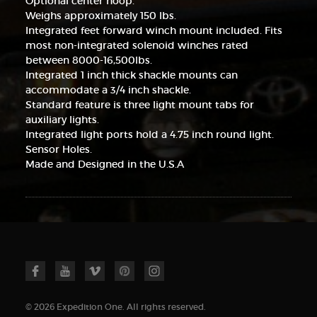
Optional center hoop.
Weighs approximately 150 lbs.
Integrated feet forward winch mount included. Fits
most non-integrated solenoid winches rated
between 8000-16,500lbs.
Integrated 1 inch thick shackle mounts can
accommodate a 3/4 inch shackle.
Standard feature is three light mount tabs for
auxiliary lights.
Integrated light ports hold a 4.75 inch round light.
Sensor Holes.
Made and Designed in the U.S.A
© 2026 Expedition One. All rights reserved.