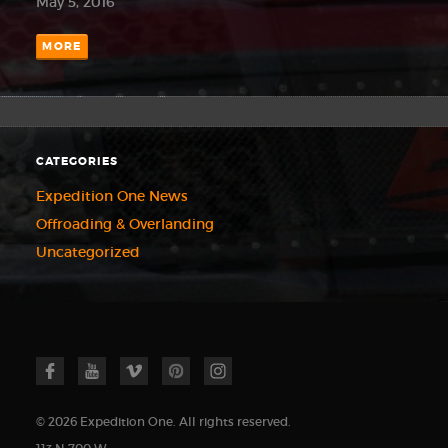
May 5, 2016
MORE
CATEGORIES
Expedition One News
Offroading & Overlanding
Uncategorized
© 2026 Expedition One. All rights reserved.