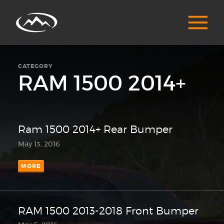
CATEGORY
RAM 1500 2014+
Ram 1500 2014+ Rear Bumper
May 13, 2016
MORE
RAM 1500 2013-2018 Front Bumper