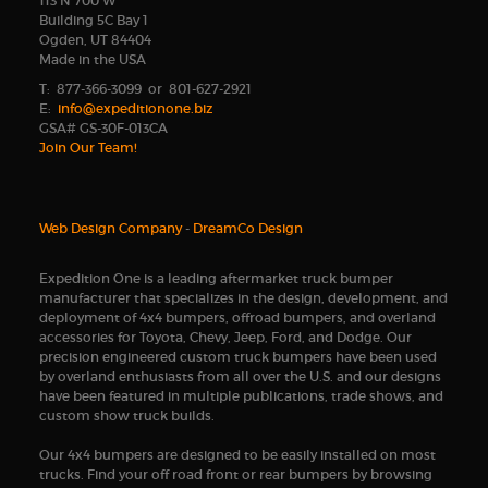
113 N 700 W
Building 5C Bay 1
Ogden, UT 84404
Made in the USA
T: 877-366-3099 or 801-627-2921
E:
info@expeditionone.biz
GSA# GS-30F-013CA
Join Our Team!
Web Design Company
-
DreamCo Design
Expedition One is a leading aftermarket truck bumper
manufacturer that specializes in the design, development, and
deployment of 4x4 bumpers, offroad bumpers, and overland
accessories for Toyota, Chevy, Jeep, Ford, and Dodge. Our
precision engineered custom truck bumpers have been used
by overland enthusiasts from all over the U.S. and our designs
have been featured in multiple publications, trade shows, and
custom show truck builds.
Our 4x4 bumpers are designed to be easily installed on most
trucks. Find your off road front or rear bumpers by browsing