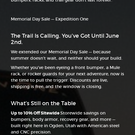
bumpers, racks, and trail gear don’t last forever.
Memorial Day Sale — Expedition One
The Trail Is Calling. You’ve Got Until June
2nd.
We extended our Memorial Day Sale — because
summer doesn’t wait, and neither should your build.
Whether you’ve been eyeing a front bumper, a Mule
rack, or rocker guards for your next adventure, now is
the time to pull the trigger. Discounts are live,
shipping is free, and the window is closing.
What’s Still on the Table
Up to 10% Off Sitewide
Storewide savings on
bumpers, body armor, recovery gear, and more —
built right here in Ogden, Utah with American steel
and CNC precision.