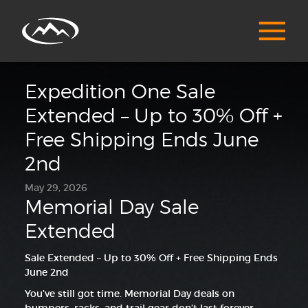
Expedition One Sale
Extended – Up to 30% Off +
Free Shipping Ends June
2nd
May 29, 2026
Memorial Day Sale
Extended
Sale Extended – Up to 30% Off + Free Shipping Ends
June 2nd
You’ve still got time. Memorial Day deals on