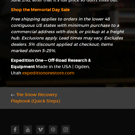
June 2nd, after that it’s full price so don’t miss out!
Shop the Memorial Day Sale
Free shipping applies to orders in the lower 48
contiguous US states with minimum purchase to a
commercial address with dock, or pickup at a freight
hub. Exclusions apply. Lead times may vary. Excludes
dealers. 5% discount applied at checkout; items
marked down 5–25%.
Expedition One — Off-Road Research &
Equipment
Made in the USA | Ogden,
Utah
expeditiononestore.com
←
The Snow Recovery
Playbook (Quick Steps)