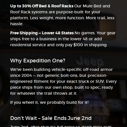
Up to 30% Off Bed & Roof Racks
Our Mule Bed and
Roof Rack systems are purpose-built for your
platform. Less weight, more function. More trail, less
hassle.
Free Shipping — Lower 48 States
No games. Your gear
ships free to a business in the lower 48 or add
residential service and only pay $100 in shipping.
Why Expedition One?
We’ve been building vehicle-specific off-road armor
since 2004 — not generic bolt-ons, but precision-
engineered fitment for your exact truck or SUV. Every
piece ships from our own shop, built to spec, ready
for whatever the trail throws at it.
If you wheel it, we probably build for it!
Don’t Wait – Sale Ends June 2nd