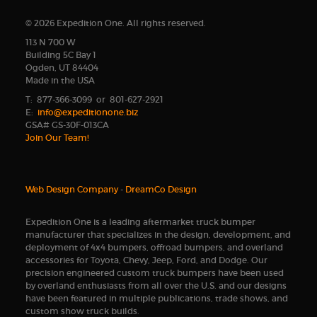
© 2026 Expedition One. All rights reserved.
113 N 700 W
Building 5C Bay 1
Ogden, UT 84404
Made in the USA
T: 877-366-3099 or 801-627-2921
E:
info@expeditionone.biz
GSA# GS-30F-013CA
Join Our Team!
Web Design Company
-
DreamCo Design
Expedition One is a leading aftermarket truck bumper
manufacturer that specializes in the design, development, and
deployment of 4x4 bumpers, offroad bumpers, and overland
accessories for Toyota, Chevy, Jeep, Ford, and Dodge. Our
precision engineered custom truck bumpers have been used
by overland enthusiasts from all over the U.S. and our designs
have been featured in multiple publications, trade shows, and
custom show truck builds.