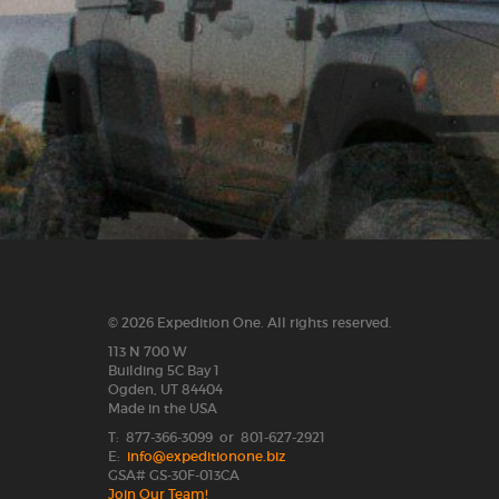
© 2026 Expedition One. All rights reserved.
113 N 700 W
Building 5C Bay 1
Ogden, UT 84404
Made in the USA
T: 877-366-3099 or 801-627-2921
E:
info@expeditionone.biz
GSA# GS-30F-013CA
Join Our Team!