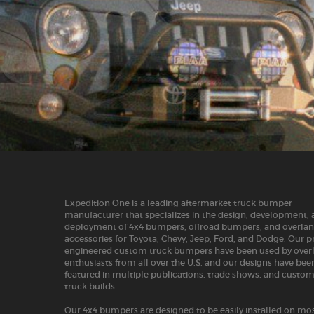
Expedition One is a leading aftermarket truck bumper
manufacturer that specializes in the design, development,
deployment of 4x4 bumpers, offroad bumpers, and overla
accessories for Toyota, Chevy, Jeep, Ford, and Dodge. Our p
engineered custom truck bumpers have been used by over
enthusiasts from all over the U.S. and our designs have bee
featured in multiple publications, trade shows, and custo
truck builds.
Our 4x4 bumpers are designed to be easily installed on mos