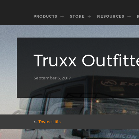
PRODUCTS
STORE
RESOURCES
Truxx Outfitt
September 6, 2017
←
Toytec Lifts