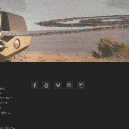
 and
nd
recision
land
n
m show
t trucks.