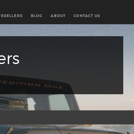
RESELLERS
BLOG
ABOUT
CONTACT US
ers