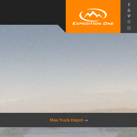
Max Truck Depot
→