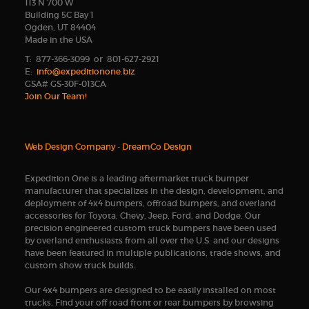
113 N 700 W
Building 5C Bay 1
Ogden, UT 84404
Made in the USA
T: 877-366-3099 or 801-627-2921
E:
info@expeditionone.biz
GSA# GS-30F-013CA
Join Our Team!
Web Design Company
-
DreamCo Design
Expedition One is a leading aftermarket truck bumper
manufacturer that specializes in the design, development, and
deployment of 4x4 bumpers, offroad bumpers, and overland
accessories for Toyota, Chevy, Jeep, Ford, and Dodge. Our
precision engineered custom truck bumpers have been used
by overland enthusiasts from all over the U.S. and our designs
have been featured in multiple publications, trade shows, and
custom show truck builds.
Our 4x4 bumpers are designed to be easily installed on most
trucks. Find your off road front or rear bumpers by browsing