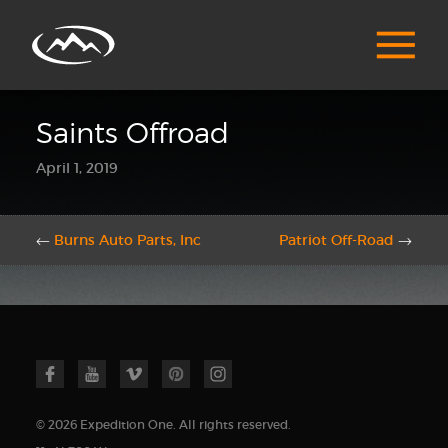
Saints Offroad
April 1, 2019
←
Burns Auto Parts, Inc
Patriot Off-Road
→
© 2026 Expedition One. All rights reserved.