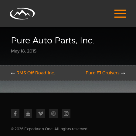
Pure Auto Parts, Inc.
May 18, 2015
←
RMS Off-Road Inc.
Pure FJ Cruisers
→
© 2026 Expedition One. All rights reserved.