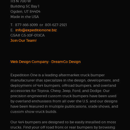
113 N 700 W
Building 5C Bay 1
Ogden, UT 84404
Made in the USA
T: 877-366-3099 or 801-627-2921
E:
info@expeditionone.biz
GSA# GS-30F-013CA
Join Our Team!
Web Design Company
-
DreamCo Design
Expedition One is a leading aftermarket truck bumper
manufacturer that specializes in the design, development, and
deployment of 4x4 bumpers, offroad bumpers, and overland
accessories for Toyota, Chevy, Jeep, Ford, and Dodge. Our
precision engineered custom truck bumpers have been used
by overland enthusiasts from all over the U.S. and our designs
have been featured in multiple publications, trade shows, and
custom show truck builds.
Our 4x4 bumpers are designed to be easily installed on most
trucks. Find your off road front or rear bumpers by browsing