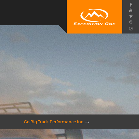
Go Big Truck Performance Inc.
→