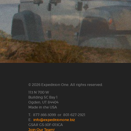
© 2026 Expedition One. All rights reserved.
113 N 700 W
Building 5C Bay 1
Ogden, UT 84404
Made in the USA
T: 877-366-3099 or 801-627-2921
E:
info@expeditionone.biz
GSA# GS-30F-013CA
Join Our Team!