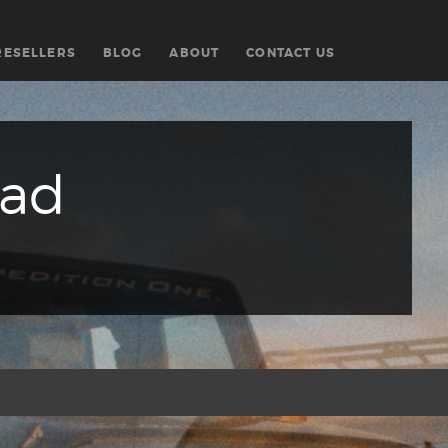
RESELLERS
BLOG
ABOUT
CONTACT US
oad