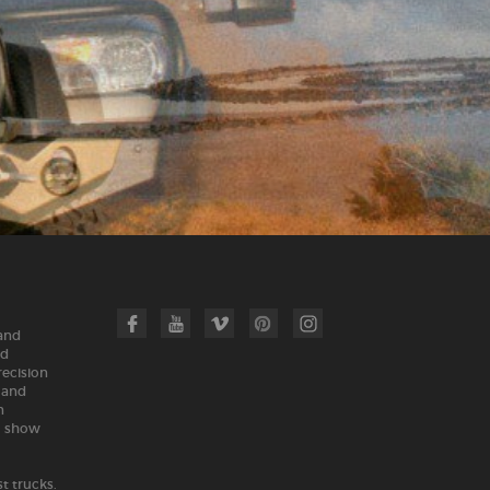
 and
nd
recision
land
n
m show
t trucks.