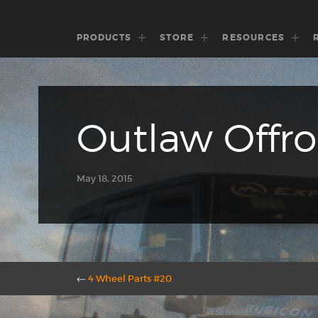
PRODUCTS
STORE
RESOURCES
Outlaw Offr
May 18, 2015
←
4 Wheel Parts #20