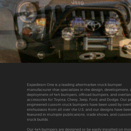
Expedition One is a leading aftermarket truck bumper
manufacturer that specializes in the design, development,
deployment of 4x4 bumpers, offroad bumpers, and overla
accessories for Toyota, Chevy, Jeep, Ford, and Dodge. Our p
engineered custom truck bumpers have been used by over
enthusiasts from all over the U.S. and our designs have bee
featured in multiple publications, trade shows, and custo
truck builds.
Our 4x4 bumpers are designed to be easily installed on mos