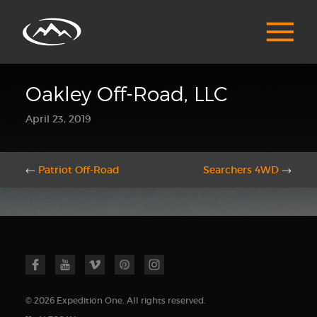
Oakley Off-Road, LLC
April 23, 2019
←
Patriot Off-Road
Searchers 4WD
→
© 2026 Expedition One. All rights reserved.