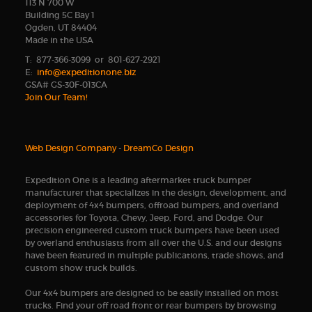
113 N 700 W
Building 5C Bay 1
Ogden, UT 84404
Made in the USA
T: 877-366-3099 or 801-627-2921
E:
info@expeditionone.biz
GSA# GS-30F-013CA
Join Our Team!
Web Design Company
-
DreamCo Design
Expedition One is a leading aftermarket truck bumper
manufacturer that specializes in the design, development, and
deployment of 4x4 bumpers, offroad bumpers, and overland
accessories for Toyota, Chevy, Jeep, Ford, and Dodge. Our
precision engineered custom truck bumpers have been used
by overland enthusiasts from all over the U.S. and our designs
have been featured in multiple publications, trade shows, and
custom show truck builds.
Our 4x4 bumpers are designed to be easily installed on most
trucks. Find your off road front or rear bumpers by browsing