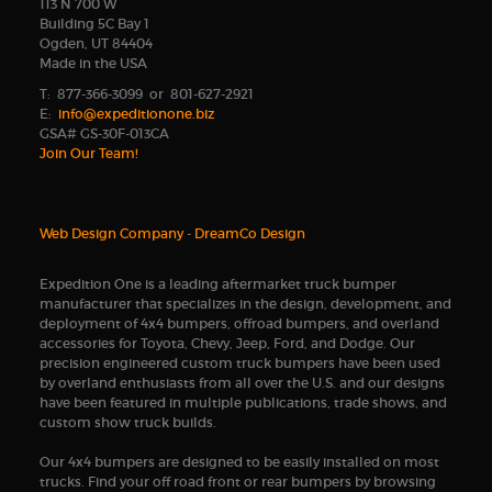
113 N 700 W
Building 5C Bay 1
Ogden, UT 84404
Made in the USA
T: 877-366-3099 or 801-627-2921
E:
info@expeditionone.biz
GSA# GS-30F-013CA
Join Our Team!
Web Design Company
-
DreamCo Design
Expedition One is a leading aftermarket truck bumper
manufacturer that specializes in the design, development, and
deployment of 4x4 bumpers, offroad bumpers, and overland
accessories for Toyota, Chevy, Jeep, Ford, and Dodge. Our
precision engineered custom truck bumpers have been used
by overland enthusiasts from all over the U.S. and our designs
have been featured in multiple publications, trade shows, and
custom show truck builds.
Our 4x4 bumpers are designed to be easily installed on most
trucks. Find your off road front or rear bumpers by browsing