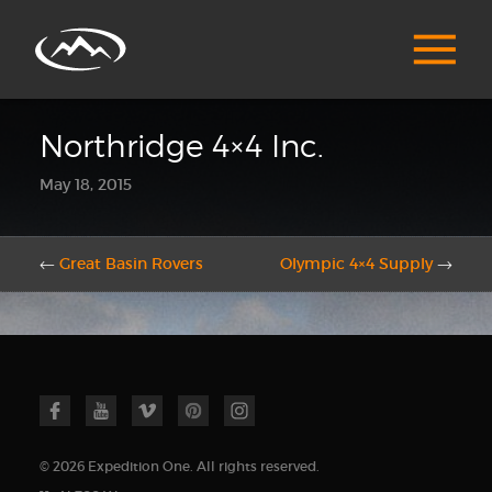
Northridge 4×4 Inc.
May 18, 2015
←
Great Basin Rovers
Olympic 4×4 Supply
→
© 2026 Expedition One. All rights reserved.