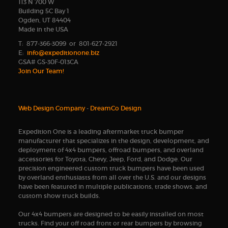
113 N 700 W
Building 5C Bay 1
Ogden, UT 84404
Made in the USA
T: 877-366-3099 or 801-627-2921
E:
info@expeditionone.biz
GSA# GS-30F-013CA
Join Our Team!
Web Design Company
-
DreamCo Design
Expedition One is a leading aftermarket truck bumper
manufacturer that specializes in the design, development, and
deployment of 4x4 bumpers, offroad bumpers, and overland
accessories for Toyota, Chevy, Jeep, Ford, and Dodge. Our
precision engineered custom truck bumpers have been used
by overland enthusiasts from all over the U.S. and our designs
have been featured in multiple publications, trade shows, and
custom show truck builds.
Our 4x4 bumpers are designed to be easily installed on most
trucks. Find your off road front or rear bumpers by browsing