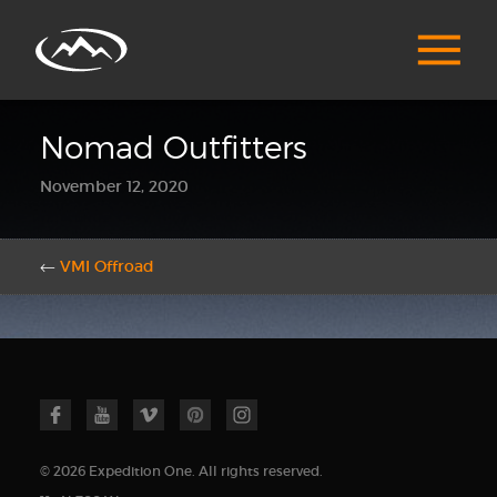
Nomad Outfitters
November 12, 2020
←
VMI Offroad
© 2026 Expedition One. All rights reserved.