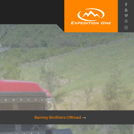
Barney Brothers Offroad
→