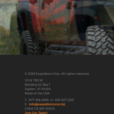
© 2026 Expedition One. All rights reserved.
113 N 700 W
Building 5C Bay 1
Ogden, UT 84404
Made in the USA
T: 877-366-3099 or 801-627-2921
E:
info@expeditionone.biz
GSA# GS-30F-013CA
Join Our Team!