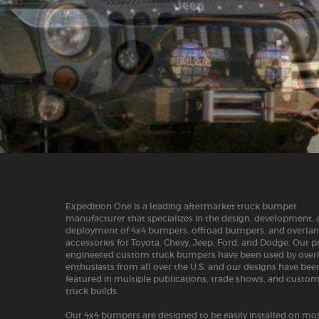
Expedition One is a leading aftermarket truck bumper
manufacturer that specializes in the design, development,
deployment of 4x4 bumpers, offroad bumpers, and overla
accessories for Toyota, Chevy, Jeep, Ford, and Dodge. Our p
engineered custom truck bumpers have been used by over
enthusiasts from all over the U.S. and our designs have bee
featured in multiple publications, trade shows, and custo
truck builds.
Our 4x4 bumpers are designed to be easily installed on mos