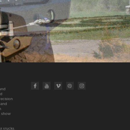
 and
nd
recision
land
n
m show
t trucks.