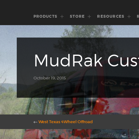
PRODUCTS
STORE
RESOURCES
MudRak Cust
October 19, 2015
←
West Texas 4Wheel Offroad