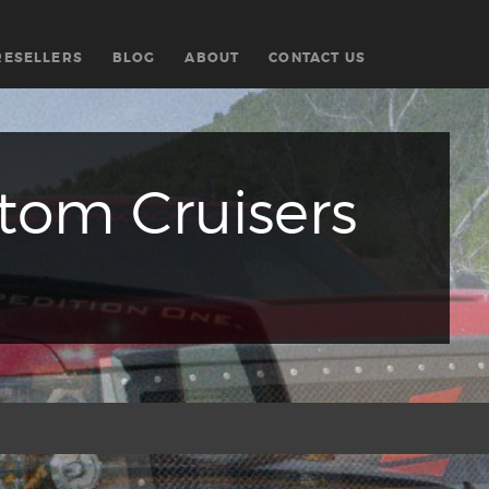
RESELLERS
BLOG
ABOUT
CONTACT US
om Cruisers