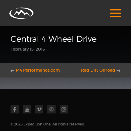
Central 4 Wheel Drive
February 15, 2016
←
M4 Performance.com
Red Dirt Offroad
→
© 2026 Expedition One. All rights reserved.