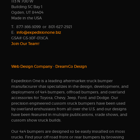
113 N 700 W
Building 5C Bay 1
Ogden, UT 84404
Made in the USA
T: 877-366-3099 or 801-627-2921
E:
info@expeditionone.biz
GSA# GS-30F-013CA
Join Our Team!
Web Design Company
-
DreamCo Design
Expedition One is a leading aftermarket truck bumper
manufacturer that specializes in the design, development, and
deployment of 4x4 bumpers, offroad bumpers, and overland
accessories for Toyota, Chevy, Jeep, Ford, and Dodge. Our
precision engineered custom truck bumpers have been used
by overland enthusiasts from all over the U.S. and our designs
have been featured in multiple publications, trade shows, and
custom show truck builds.
Our 4x4 bumpers are designed to be easily installed on most
trucks. Find your off road front or rear bumpers by browsing