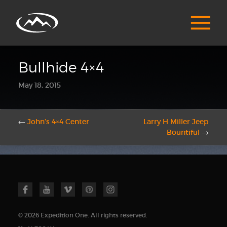
Bullhide 4×4
May 18, 2015
←
John’s 4×4 Center
Larry H Miller Jeep
Bountiful
→
© 2026 Expedition One. All rights reserved.