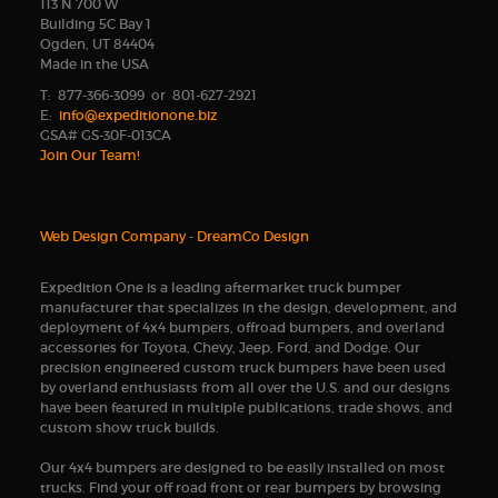
113 N 700 W
Building 5C Bay 1
Ogden, UT 84404
Made in the USA
T: 877-366-3099 or 801-627-2921
E:
info@expeditionone.biz
GSA# GS-30F-013CA
Join Our Team!
Web Design Company
-
DreamCo Design
Expedition One is a leading aftermarket truck bumper
manufacturer that specializes in the design, development, and
deployment of 4x4 bumpers, offroad bumpers, and overland
accessories for Toyota, Chevy, Jeep, Ford, and Dodge. Our
precision engineered custom truck bumpers have been used
by overland enthusiasts from all over the U.S. and our designs
have been featured in multiple publications, trade shows, and
custom show truck builds.
Our 4x4 bumpers are designed to be easily installed on most
trucks. Find your off road front or rear bumpers by browsing