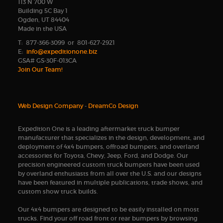
113 N 700 W
Building 5C Bay 1
Ogden, UT 84404
Made in the USA
T: 877-366-3099 or 801-627-2921
E:
info@expeditionone.biz
GSA# GS-30F-013CA
Join Our Team!
Web Design Company
-
DreamCo Design
Expedition One is a leading aftermarket truck bumper
manufacturer that specializes in the design, development, and
deployment of 4x4 bumpers, offroad bumpers, and overland
accessories for Toyota, Chevy, Jeep, Ford, and Dodge. Our
precision engineered custom truck bumpers have been used
by overland enthusiasts from all over the U.S. and our designs
have been featured in multiple publications, trade shows, and
custom show truck builds.
Our 4x4 bumpers are designed to be easily installed on most
trucks. Find your off road front or rear bumpers by browsing