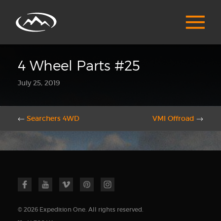
4 Wheel Parts #25
July 25, 2019
←
Searchers 4WD
VMI Offroad
→
© 2026 Expedition One. All rights reserved.