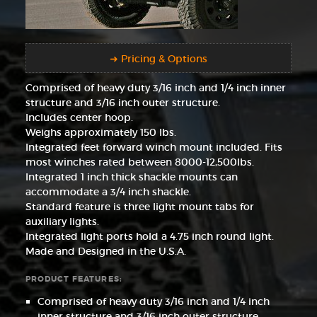
➜ Pricing & Options
Comprised of heavy duty 3/16 inch and 1/4 inch inner
structure and 3/16 inch outer structure.
Includes center hoop.
Weighs approximately 150 lbs.
Integrated feet forward winch mount included. Fits
most winches rated between 8000-12,500lbs.
Integrated 1 inch thick shackle mounts can
accommodate a 3/4 inch shackle.
Standard feature is three light mount tabs for
auxiliary lights.
Integrated light ports hold a 4.75 inch round light.
Made and Designed in the U.S.A.
PRODUCT FEATURES:
Comprised of heavy duty 3/16 inch and 1/4 inch
inner structure and 3/16 inch outer structure.