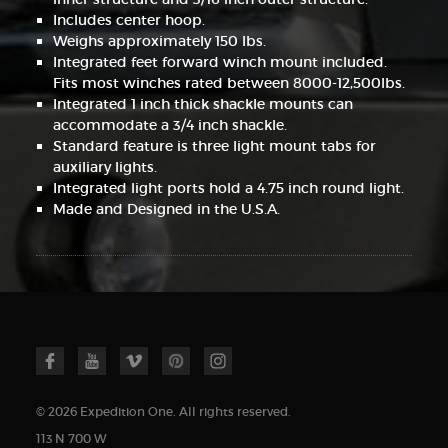
Includes center hoop.
Weighs approximately 150 lbs.
Integrated feet forward winch mount included.
Fits most winches rated between 8000-12,500lbs.
Integrated 1 inch thick shackle mounts can
accommodate a 3/4 inch shackle.
Standard feature is three light mount tabs for
auxiliary lights.
Integrated light ports hold a 4.75 inch round light.
Made and Designed in the U.S.A.
© 2026 Expedition One. All rights reserved.
113 N 700 W