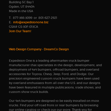
Building 5C Bay 1
Ogden, UT 84404
Made in the USA
T: 877-366-3099 or 801-627-2921
E:
info@expeditionone.biz
GSA# GS-30F-013CA
Join Our Team!
Web Design Company
-
DreamCo Design
Expedition One is a leading aftermarket truck bumper
manufacturer that specializes in the design, development, and
deployment of 4x4 bumpers, offroad bumpers, and overland
accessories for Toyota, Chevy, Jeep, Ford, and Dodge. Our
precision engineered custom truck bumpers have been used
by overland enthusiasts from all over the U.S. and our designs
have been featured in multiple publications, trade shows, and
custom show truck builds.
Our 4x4 bumpers are designed to be easily installed on most
trucks. Find your off road front or rear bumpers by browsing
our online catalog or check out our store. Thank you for