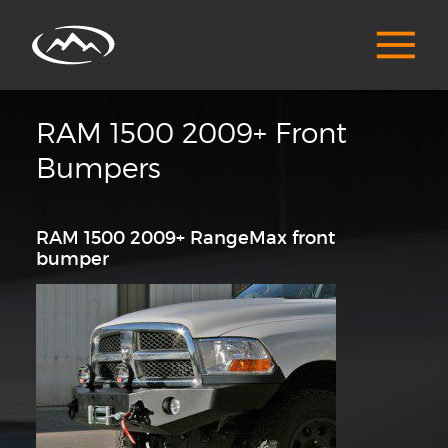
RAM 1500 2009+ Front
Bumpers
RAM 1500 2009+ RangeMax front
bumper